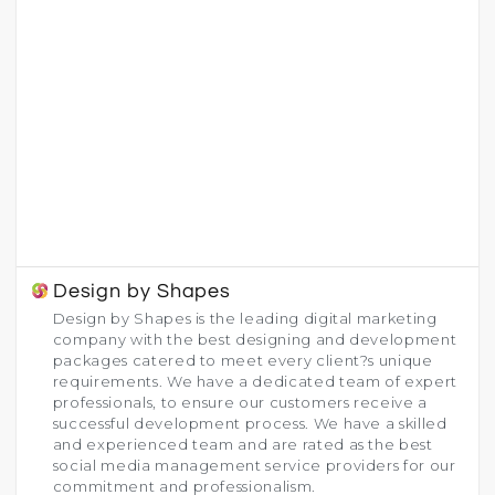
Design by Shapes
Design by Shapes is the leading digital marketing
company with the best designing and development
packages catered to meet every client?s unique
requirements. We have a dedicated team of expert
professionals, to ensure our customers receive a
successful development process. We have a skilled
and experienced team and are rated as the best
social media management service providers for our
commitment and professionalism.