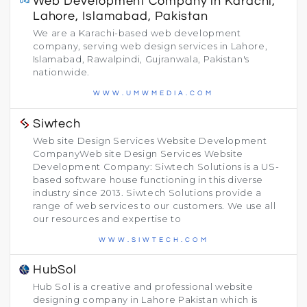
Web Development Company in Karachi,
Lahore, Islamabad, Pakistan
We are a Karachi-based web development
company, serving web design services in Lahore,
Islamabad, Rawalpindi, Gujranwala, Pakistan's
nationwide.
WWW.UMWMEDIA.COM
Siwtech
Web site Design Services Website Development
CompanyWeb site Design Services Website
Development Company: Siwtech Solutions is a US-
based software house functioning in this diverse
industry since 2013. Siwtech Solutions provide a
range of web services to our customers. We use all
our resources and expertise to
WWW.SIWTECH.COM
HubSol
Hub Sol is a creative and professional website
designing company in Lahore Pakistan which is