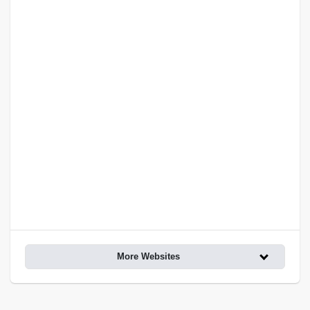
More Websites