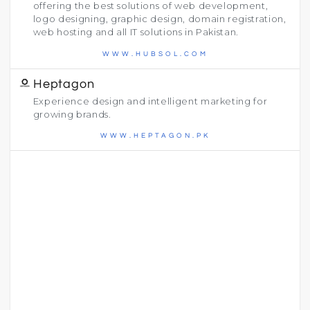
offering the best solutions of web development,
logo designing, graphic design, domain registration,
web hosting and all IT solutions in Pakistan.
WWW.HUBSOL.COM
Heptagon
Experience design and intelligent marketing for
growing brands.
WWW.HEPTAGON.PK