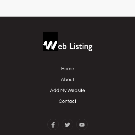
Home
About
Add My Website
Contact