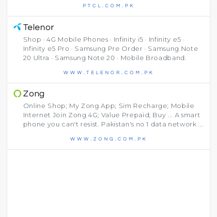
PTCL.COM.PK
Telenor
Shop · 4G Mobile Phones · Infinity i5 · Infinity e5 ·
Infinity e5 Pro · Samsung Pre Order · Samsung Note
20 Ultra · Samsung Note 20 · Mobile Broadband.
WWW.TELENOR.COM.PK
Zong
Online Shop; My Zong App; Sim Recharge; Mobile
Internet Join Zong 4G; Value Prepaid; Buy ... A smart
phone you can't resist. Pakistan's no 1 data network ...
WWW.ZONG.COM.PK