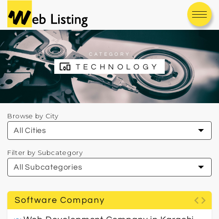
CATEGORY
devices_other
TECHNOLOGY
Browse by City
Filter by Subcategory
code
Software Company