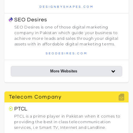
DESIGNBYSHAPES.COM
SEO Desires
SEO Desires is one of those digital marketing
company in Pakistan which guide your business to
achieve more leads and sales through your digital
assets with in affordable digital marketing terms.
SEODESIRES.COM
More Websites
sim_card
Telecom Company
PTCL
PTCL is a prime player in Pakistan when it comes to
providing the best in class telecommunication
services, i.e Smart TV, Internet and Landline.