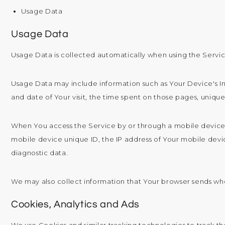
Usage Data
Usage Data
Usage Data is collected automatically when using the Servic
Usage Data may include information such as Your Device's Int
and date of Your visit, the time spent on those pages, unique
When You access the Service by or through a mobile device, 
mobile device unique ID, the IP address of Your mobile devi
diagnostic data.
We may also collect information that Your browser sends wh
Cookies, Analytics and Ads