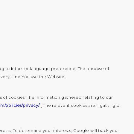
gin details or language preference. The purpose of
every time You use the Website.
 of cookies. The information gathered relating to our
m/policies/privacy/
.[ The relevant cookies are: _gat , _gid ,
ests. To determine your interests, Google will track your