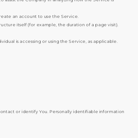
create an account to use the Service.
cture itself (for example, the duration of a page visit).
vidual is accessing or using the Service, as applicable.
ntact or identify You. Personally identifiable information