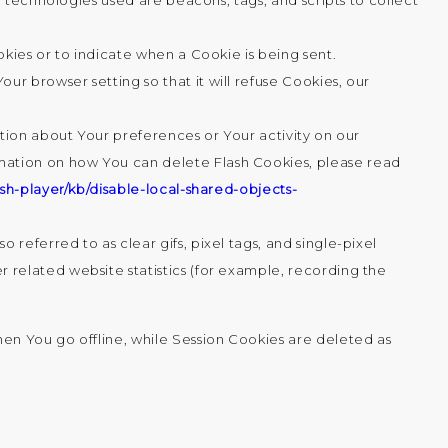
 technologies used are beacons, tags, and scripts to collect
okies or to indicate when a Cookie is being sent.
r browser setting so that it will refuse Cookies, our
ation about Your preferences or Your activity on our
mation on how You can delete Flash Cookies, please read
sh-player/kb/disable-local-shared-objects-
referred to as clear gifs, pixel tags, and single-pixel
 related website statistics (for example, recording the
en You go offline, while Session Cookies are deleted as