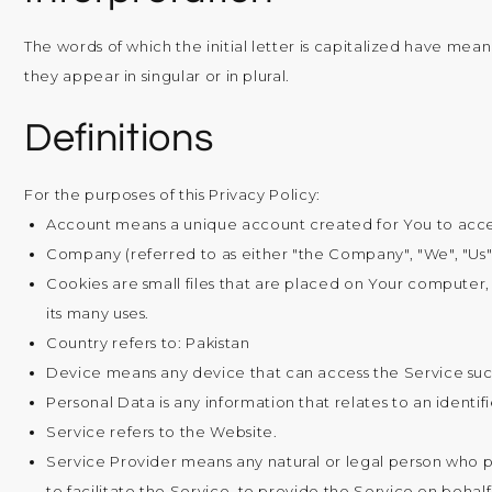
The words of which the initial letter is capitalized have me
they appear in singular or in plural.
Definitions
For the purposes of this Privacy Policy:
Account
means a unique account created for You to access
Company
(referred to as either "the Company", "We", "Us"
Cookies
are small files that are placed on Your computer,
its many uses.
Country
refers to: Pakistan
Device
means any device that can access the Service such
Personal Data
is any information that relates to an identifi
Service
refers to the Website.
Service Provider
means any natural or legal person who p
to facilitate the Service, to provide the Service on behal