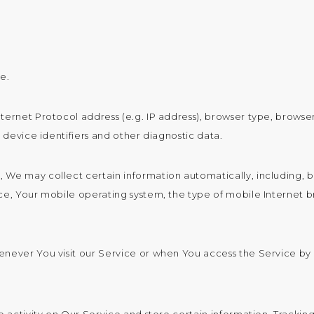
e.
ernet Protocol address (e.g. IP address), browser type, browser 
 device identifiers and other diagnostic data.
We may collect certain information automatically, including, bu
ce, Your mobile operating system, the type of mobile Internet b
enever You visit our Service or when You access the Service by