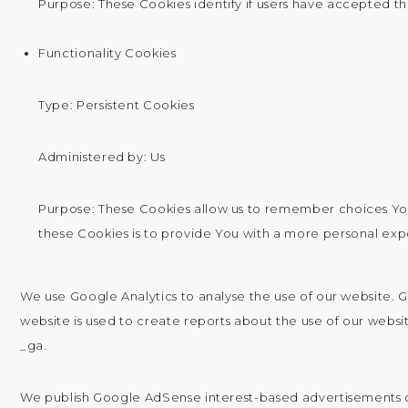
Purpose: These Cookies identify if users have accepted th
Functionality Cookies
Type: Persistent Cookies
Administered by: Us
Purpose: These Cookies allow us to remember choices Yo
these Cookies is to provide You with a more personal ex
We use Google Analytics to analyse the use of our website. 
website is used to create reports about the use of our website
_ga.
We publish Google AdSense interest-based advertisements on 