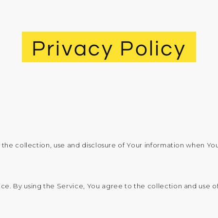
Privacy Policy
 the collection, use and disclosure of Your information when You
. By using the Service, You agree to the collection and use of 