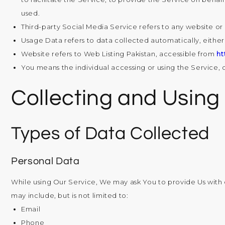
used.
Third-party Social Media Service
refers to any website or
Usage Data
refers to data collected automatically, either 
Website
refers to Web Listing Pakistan, accessible from
ht
You
means the individual accessing or using the Service, o
Collecting and Using
Types of Data Collected
Personal Data
While using Our Service, We may ask You to provide Us with ce
may include, but is not limited to:
Email
Phone