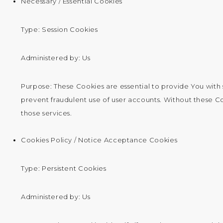
Necessary / Essential Cookies
Type: Session Cookies
Administered by: Us
Purpose: These Cookies are essential to provide You with 
prevent fraudulent use of user accounts. Without these C
those services.
Cookies Policy / Notice Acceptance Cookies
Type: Persistent Cookies
Administered by: Us