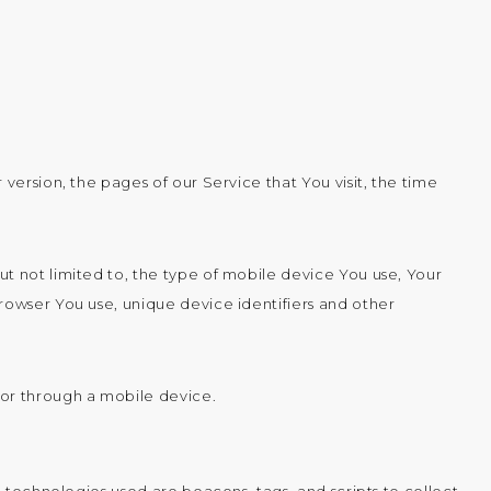
version, the pages of our Service that You visit, the time
t not limited to, the type of mobile device You use, Your
rowser You use, unique device identifiers and other
 or through a mobile device.