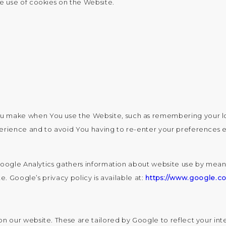
e use of cookies on the Website.
u make when You use the Website, such as remembering your lo
perience and to avoid You having to re-enter your preferences 
Google Analytics gathers information about website use by means
. Google’s privacy policy is available at:
https://www.google.co
our website. These are tailored by Google to reflect your inter