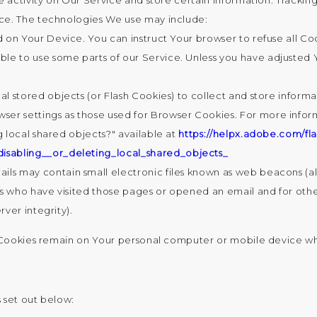
e activity on Our Service and store certain information. Tracking
ce. The technologies We use may include:
ed on Your Device. You can instruct Your browser to refuse all Co
e to use some parts of our Service. Unless you have adjusted You
al stored objects (or Flash Cookies) to collect and store inform
ser settings as those used for Browser Cookies. For more infor
g local shared objects?" available at
https://helpx.adobe.com/fla
isabling__or_deleting_local_shared_objects_
ls may contain small electronic files known as web beacons (also 
s who have visited those pages or opened an email and for other
rver integrity).
t Cookies remain on Your personal computer or mobile device wh
 set out below: