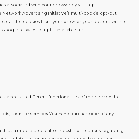
s associated with your browser by visiting:
 Network Advertising Initiative’s multi-cookie opt-out
 clear the cookies from your browser your opt-out will not
e Google browser plug-ins available at:
 access to different functionalities of the Service that
cts, items or services You have purchased or of any
ch as a mobile application's push notifications regarding
urity updates, when necessary or reasonable for their