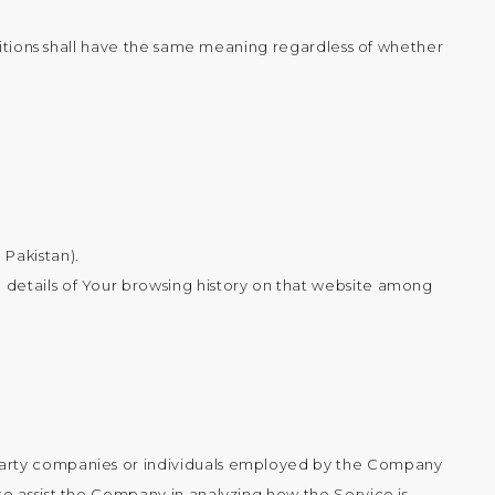
initions shall have the same meaning regardless of whether
 Pakistan).
e details of Your browsing history on that website among
d-party companies or individuals employed by the Company
to assist the Company in analyzing how the Service is