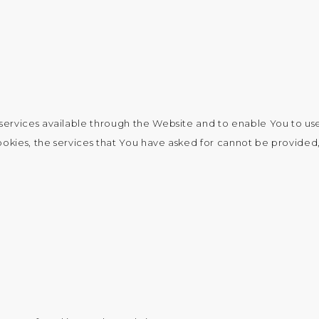
services available through the Website and to enable You to use
ookies, the services that You have asked for cannot be provided