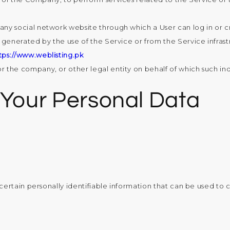
 any social network website through which a User can log in or 
generated by the use of the Service or from the Service infrastru
tps://www.weblisting.pk
r the company, or other legal entity on behalf of which such indi
 Your Personal Data
rtain personally identifiable information that can be used to co