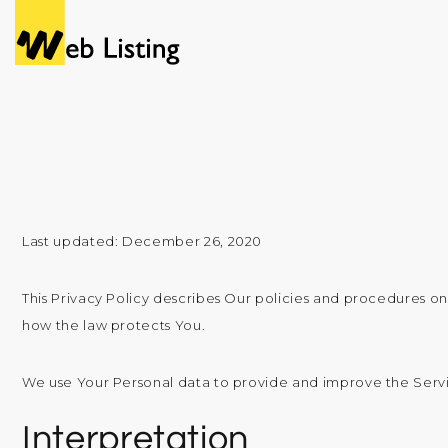
Last updated: December 26, 2020
This Privacy Policy describes Our policies and procedures on
how the law protects You.
We use Your Personal data to provide and improve the Service
Interpretation