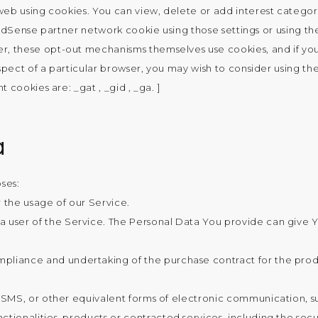
b using cookies. You can view, delete or add interest categorie
 AdSense partner network cookie using those settings or using the
r, these opt-out mechanisms themselves use cookies, and if you
spect of a particular browser, you may wish to consider using th
nt cookies are: _gat , _gid , _ga. ]
a
ses:
r the usage of our Service.
 user of the Service. The Personal Data You provide can give You
liance and undertaking of the purchase contract for the produ
 SMS, or other equivalent forms of electronic communication, su
tionalities, products or contracted services, including the sec