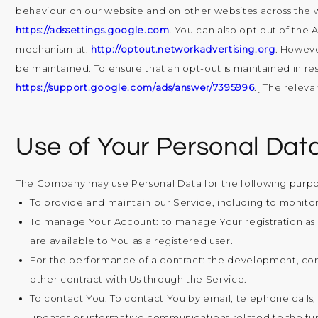
behaviour on our website and on other websites across the we
https://adssettings.google.com
. You can also opt out of the
mechanism at:
http://optout.networkadvertising.org
. Howeve
be maintained. To ensure that an opt-out is maintained in re
https://support.google.com/ads/answer/7395996
.[ The releva
Use of Your Personal Dat
The Company may use Personal Data for the following purpo
To provide and maintain our Service
, including to monito
To manage Your Account:
to manage Your registration as a
are available to You as a registered user.
For the performance of a contract:
the development, comp
other contract with Us through the Service.
To contact You:
To contact You by email, telephone calls,
updates or informative communications related to the func