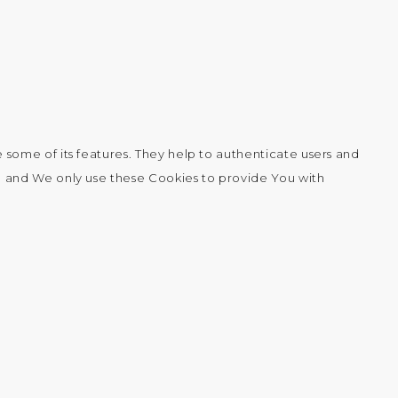
 some of its features. They help to authenticate users and
, and We only use these Cookies to provide You with