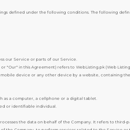
anings defined under the following conditions. The following def
 our Service or parts of our Service.
 or "Our" in this Agreement) refers to WebListing.pk (Web Listing
 mobile device or any other device by a website, containing th
 as a computer, a cellphone or a digital tablet.
ed or identifiable individual.
rocesses the data on behalf of the Company. It refers to thir
f of the Company, to perform services related to the Service or 