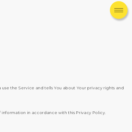
 use the Service and tells You about Your privacy rights and
information in accordance with this Privacy Policy.