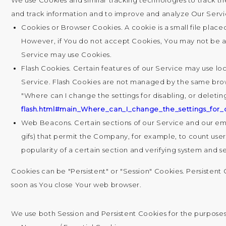
We use Cookies and similar tracking technologies to track th
and track information and to improve and analyze Our Servi
Cookies or Browser Cookies.
A cookie is a small file plac
However, if You do not accept Cookies, You may not be abl
Service may use Cookies.
Flash Cookies.
Certain features of our Service may use loc
Service. Flash Cookies are not managed by the same brow
"Where can I change the settings for disabling, or deletin
flash.html#main_Where_can_I_change_the_settings_for_d
Web Beacons.
Certain sections of our Service and our emai
gifs) that permit the Company, for example, to count user
popularity of a certain section and verifying system and se
Cookies can be "Persistent" or "Session" Cookies. Persisten
soon as You close Your web browser.
We use both Session and Persistent Cookies for the purposes