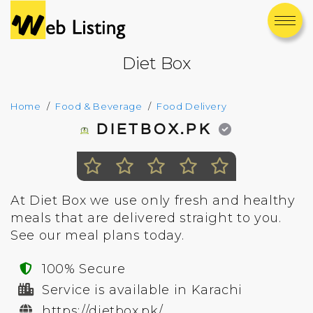
Diet Box
Home
Food & Beverage
Food Delivery
DIETBOX.PK
At Diet Box we use only fresh and healthy
meals that are delivered straight to you.
See our meal plans today.
100% Secure
Service is available in Karachi
https://dietbox.pk/