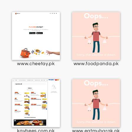
www.cheetay.pk
www.foodpanda.pk
kaybees.com.pk
www.eatmubarak.pk