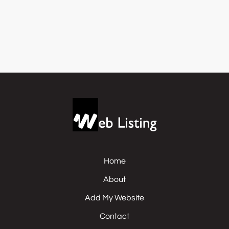
Home
About
Add My Website
Contact