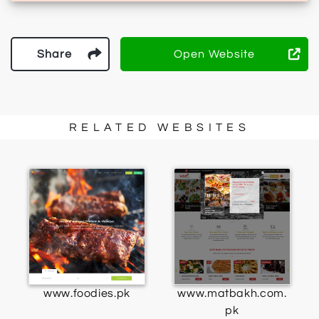
Share
Open Website
RELATED WEBSITES
www.foodies.pk
www.matbakh.com.
pk