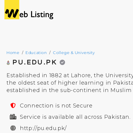
Home
Education
College & University
PU.EDU.PK
Established in 1882 at Lahore, the Universit
the oldest seat of higher learning in Pakistan
established in the sub-continent in Muslim 
Connection is not Secure
Service is available all across Pakistan.
http://pu.edu.pk/