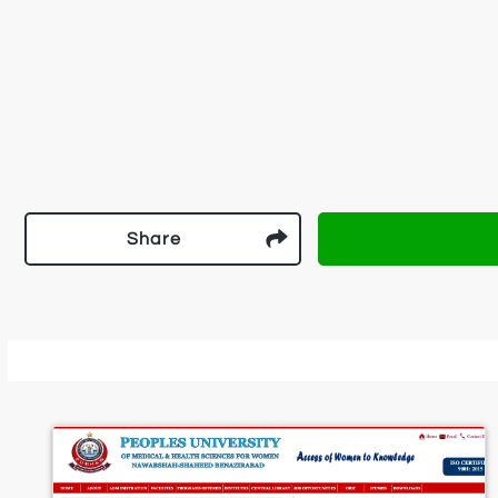
Share