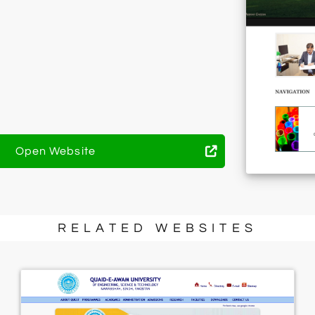
Open Website
RELATED WEBSITES