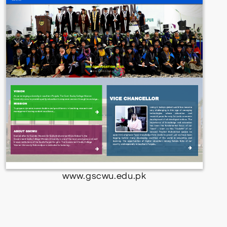
www.gscwu.edu.pk