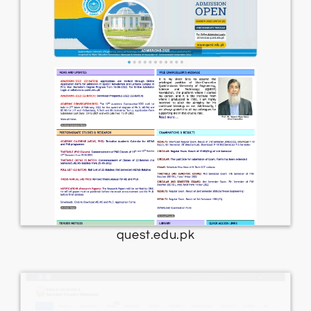
quest.edu.pk