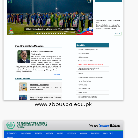
www.sbbusba.edu.pk