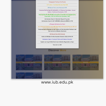
www.iub.edu.pk