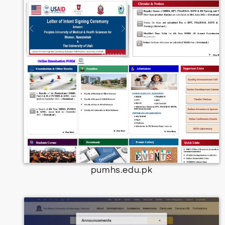
pumhs.edu.pk