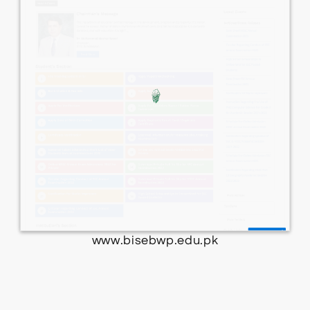
www.bisebwp.edu.pk