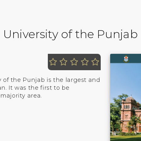
University of the Punjab
y of the Punjab is the largest and
. It was the first to be
majority area.