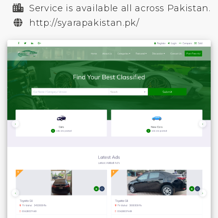
Service is available all across Pakistan.
http://syarapakistan.pk/