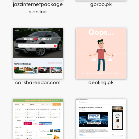
jazzinternetpackage
goroo.pk
s.online
carkhareedar.com
dealing.pk