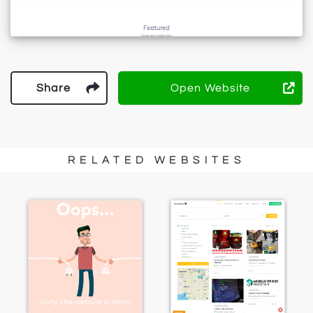
Share
Open Website
RELATED WEBSITES