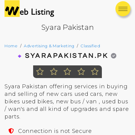
Syara Pakistan
Home
Advertising & Marketing
Classified
SYARAPAKISTAN.PK
Syara Pakistan offering services in buying
and selling of new cars used cars, new
bikes used bikes, new bus / van , used bus
/ wan's and all kind of upgrades and spare
parts.
Connection is not Secure