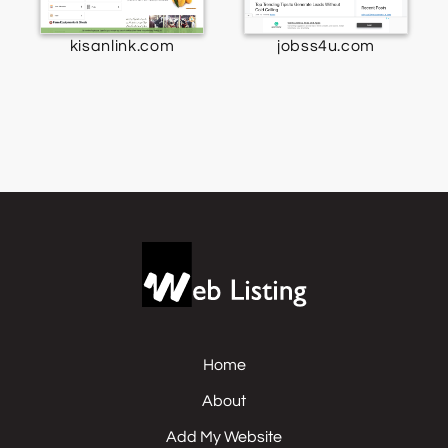
kisanlink.com
jobss4u.com
Home
About
Add My Website