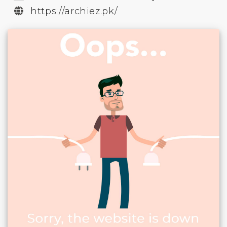
https://archiez.pk/