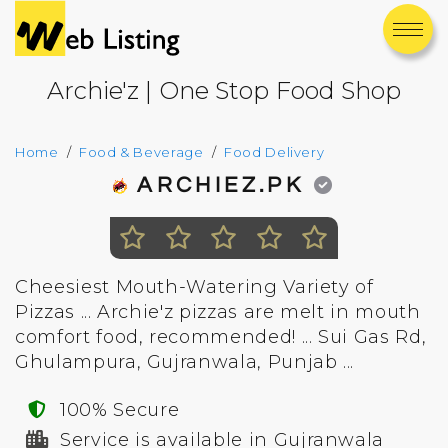
Archie'z | One Stop Food Shop
Home
Food & Beverage
Food Delivery
ARCHIEZ.PK
Cheesiest Mouth-Watering Variety of
Pizzas ... Archie'z pizzas are melt in mouth
comfort food, recommended! ... Sui Gas Rd,
Ghulampura, Gujranwala, Punjab ...
100% Secure
Service is available in Gujranwala