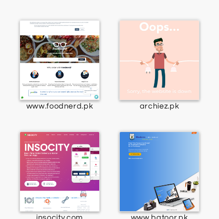
www.foodnerd.pk
archiez.pk
insocity.com
www.batoor.pk