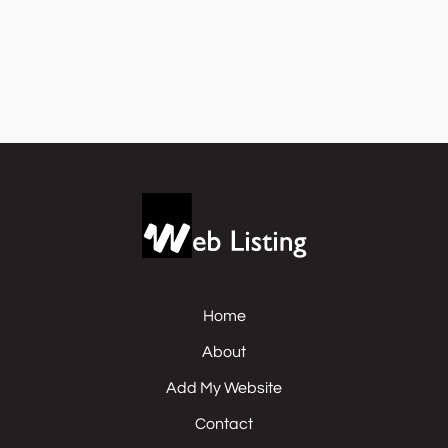
Home
About
Add My Website
Contact