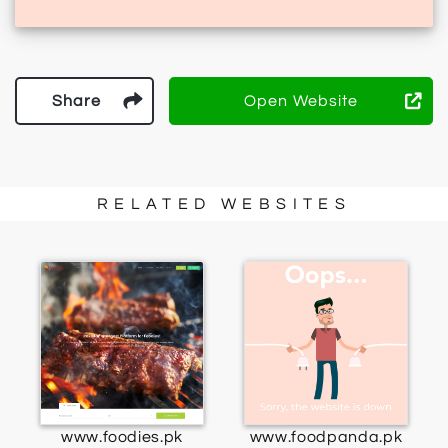
Share
Open Website
RELATED WEBSITES
www.foodies.pk
www.foodpanda.pk