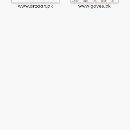
www.arzaan.pk
www.goyes.pk