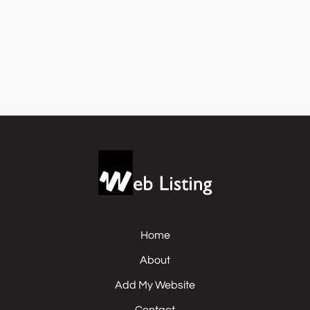
Home
About
Add My Website