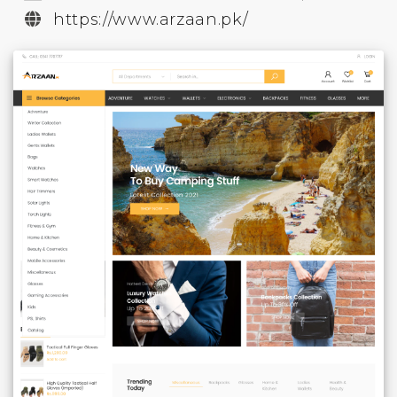
https://www.arzaan.pk/