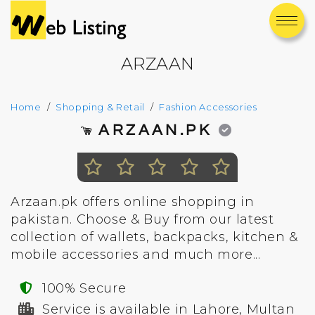
ARZAAN
Home
Shopping & Retail
Fashion Accessories
ARZAAN.PK
Arzaan.pk offers online shopping in
pakistan. Choose & Buy from our latest
collection of wallets, backpacks, kitchen &
mobile accessories and much more...
100% Secure
Service is available in Lahore, Multan