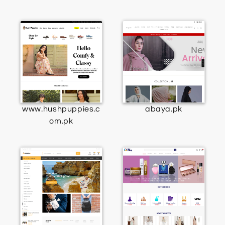
www.hushpuppies.c
abaya.pk
om.pk