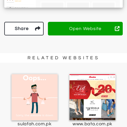
Share
Open Website
RELATED WEBSITES
sulafah.com.pk
www.bata.com.pk