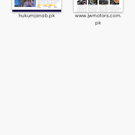
hukumjanab.pk
www.jwmotors.com.
pk