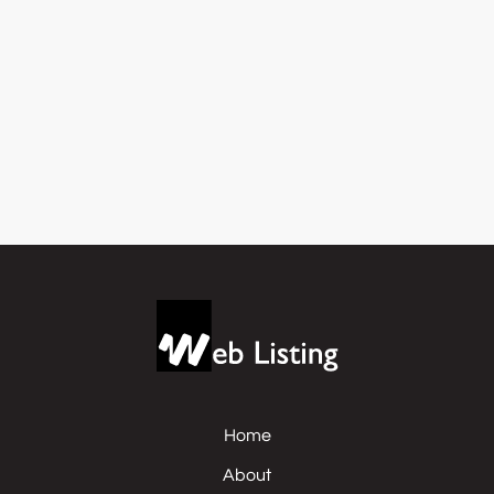
Home
About