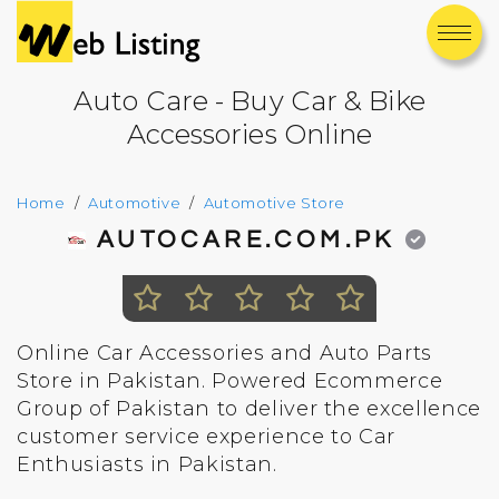
Auto Care - Buy Car & Bike
Accessories Online
Home
Automotive
Automotive Store
AUTOCARE.COM.PK
Online Car Accessories and Auto Parts
Store in Pakistan. Powered Ecommerce
Group of Pakistan to deliver the excellence
customer service experience to Car
Enthusiasts in Pakistan.