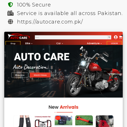
100% Secure
Service is available all across Pakistan.
https://autocare.com.pk/