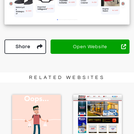
Share
Open Website
RELATED WEBSITES