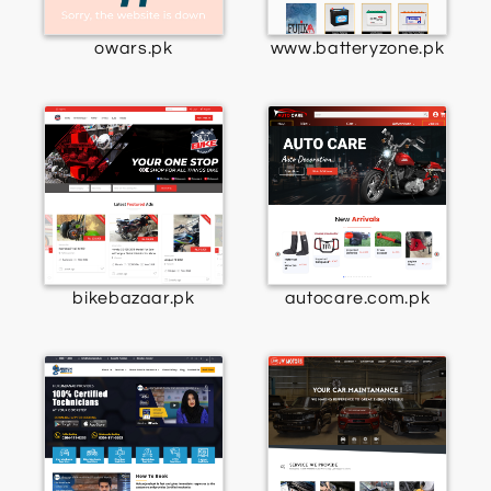
owars.pk
www.batteryzone.pk
bikebazaar.pk
autocare.com.pk