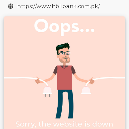
https://www.hblibank.com.pk/