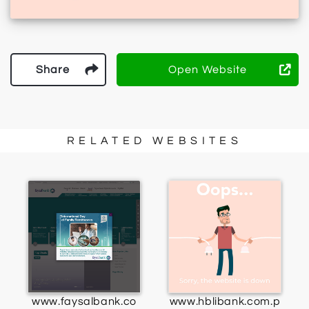
Share
Open Website
RELATED WEBSITES
www.faysalbank.co
www.hblibank.com.p