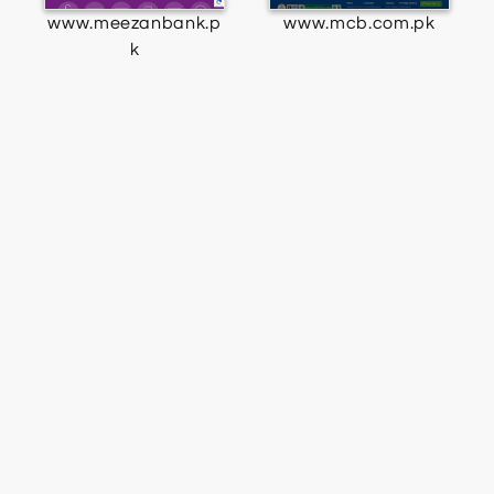
www.meezanbank.p
www.mcb.com.pk
k