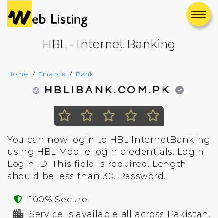
HBL - Internet Banking
Home
Finance
Bank
HBLIBANK.COM.PK
You can now login to HBL InternetBanking
using HBL Mobile login credentials. Login.
Login ID. This field is required. Length
should be less than 30. Password.
100% Secure
Service is available all across Pakistan.