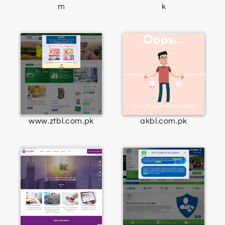
m
k
www.ztbl.com.pk
akbl.com.pk