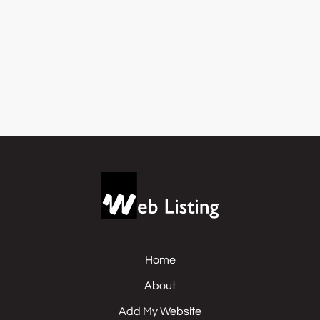
Home
About
Add My Website