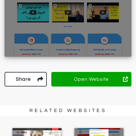
Share
Open Website
RELATED WEBSITES