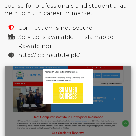
course for professionals and student that
help to build career in market.
Connection is not Secure
Service is available in Islamabad,
Rawalpindi
http://icpinstitute.pk/