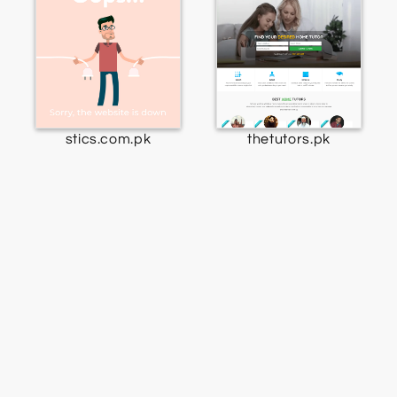
stics.com.pk
thetutors.pk