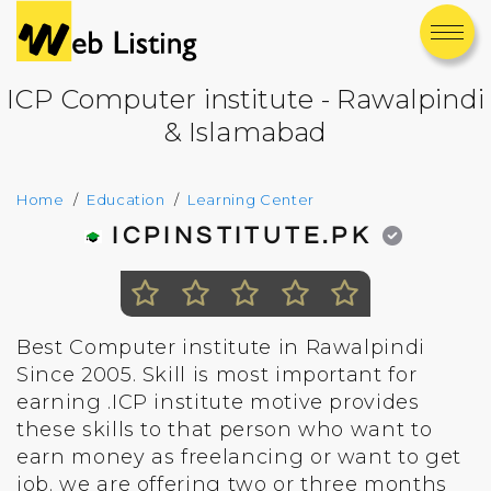
ICP Computer institute - Rawalpindi
& Islamabad
Home
Education
Learning Center
ICPINSTITUTE.PK
Best Computer institute in Rawalpindi
Since 2005. Skill is most important for
earning .ICP institute motive provides
these skills to that person who want to
earn money as freelancing or want to get
job. we are offering two or three months