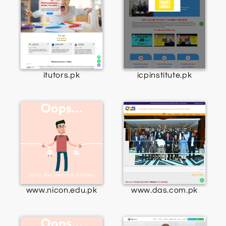
itutors.pk
icpinstitute.pk
www.nicon.edu.pk
www.das.com.pk