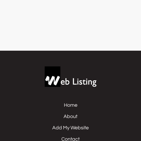
Home
About
Add My Website
Contact