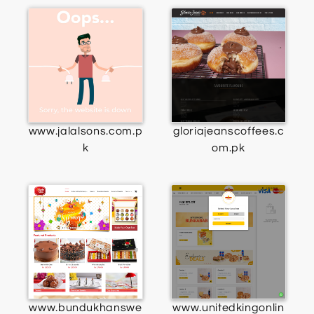
www.jalalsons.com.p
gloriajeanscoffees.c
k
om.pk
www.bundukhanswe
www.unitedkingonlin