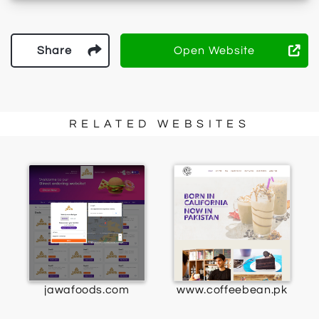
Share
Open Website
RELATED WEBSITES
jawafoods.com
www.coffeebean.pk