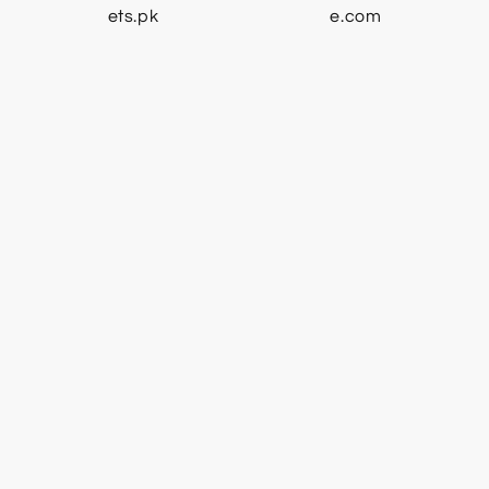
ets.pk
e.com