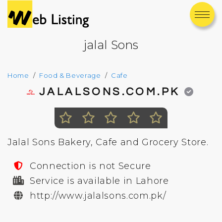
jalal Sons
Home
Food & Beverage
Cafe
JALALSONS.COM.PK
Jalal Sons Bakery, Cafe and Grocery Store.
Connection is not Secure
Service is available in Lahore
http://www.jalalsons.com.pk/