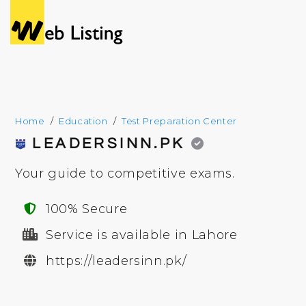
Home
Education
Test Preparation Center
LEADERSINN.PK
Your guide to competitive exams.
100% Secure
Service is available in Lahore
https://leadersinn.pk/