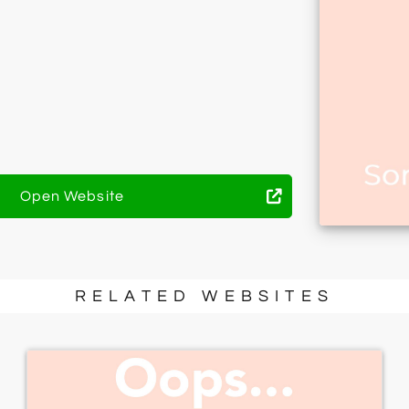
Open Website
RELATED WEBSITES