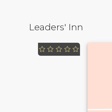
Leaders' Inn