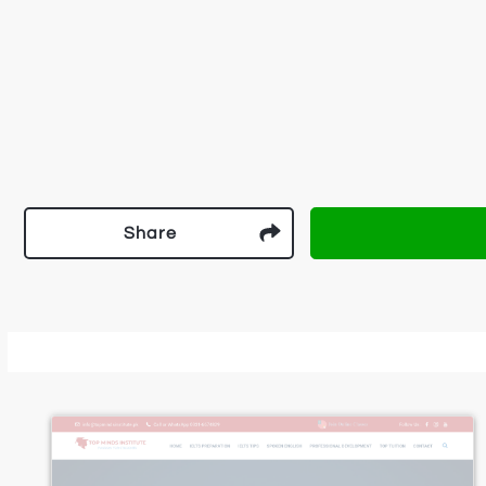
Share