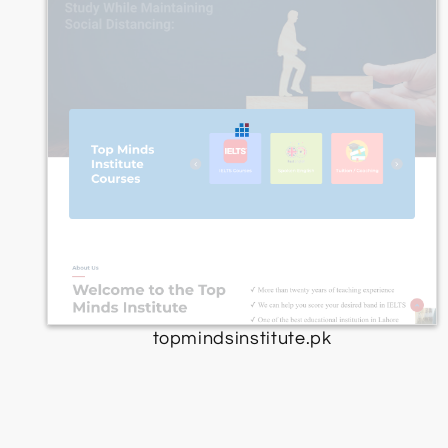
topmindsinstitute.pk