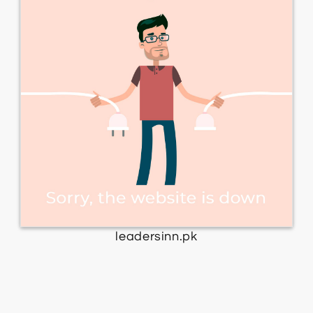
leadersinn.pk