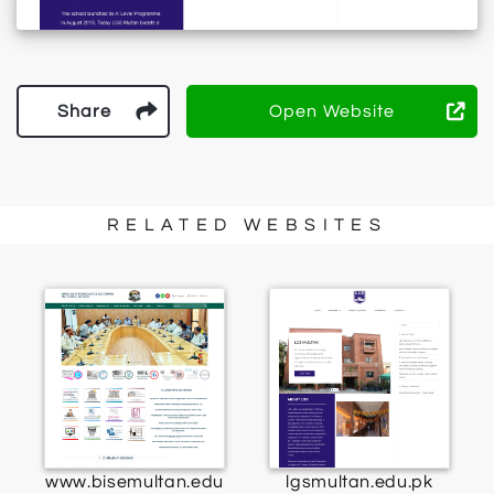
Share
Open Website
RELATED WEBSITES
www.bisemultan.edu
lgsmultan.edu.pk