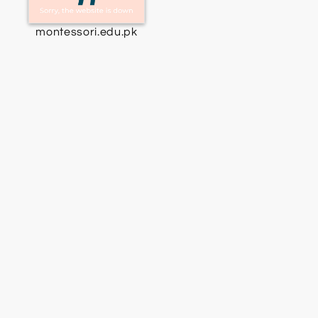
montessori.edu.pk