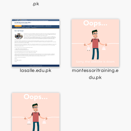
.pk
lasalle.edu.pk
montessoritraining.e
du.pk