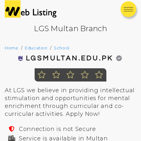
LGS Multan Branch
Home
Education
School
LGSMULTAN.EDU.PK
At LGS we believe in providing intellectual
stimulation and opportunities for mental
enrichment through curricular and co-
curricular activities. Apply Now!
Connection is not Secure
Service is available in Multan