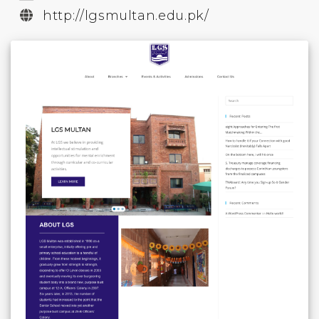
http://lgsmultan.edu.pk/