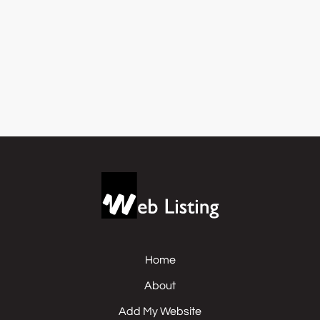
Home
About
Add My Website