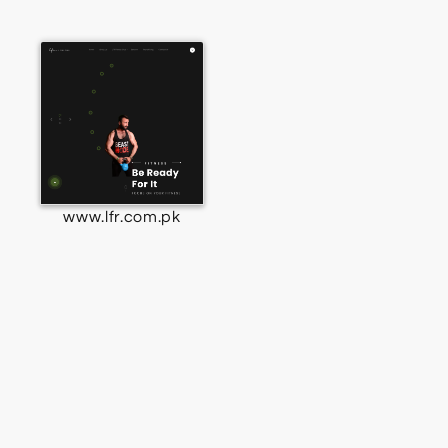
www.lfr.com.pk