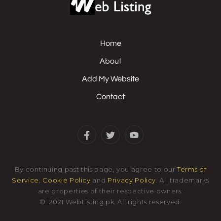
Home
About
Add My Website
Contact
By continuing past this page, you agree to our
Terms of
Service
,
Cookie Policy
and
Privacy Policy
. All trademarks
are properties of their respective owners.
©
2021
WebListing.pk
.
All rights reserved.