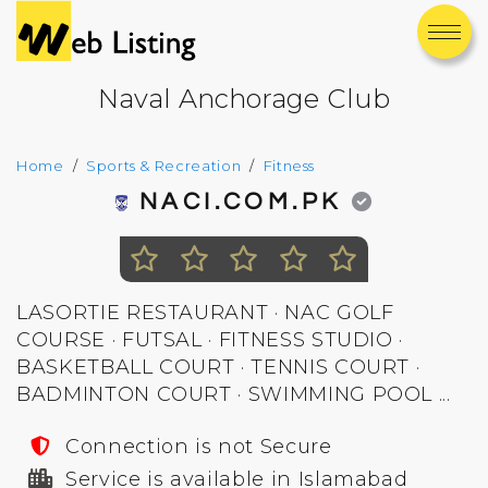
Naval Anchorage Club
Home
Sports & Recreation
Fitness
NACI.COM.PK
LASORTIE RESTAURANT · NAC GOLF
COURSE · FUTSAL · FITNESS STUDIO ·
BASKETBALL COURT · TENNIS COURT ·
BADMINTON COURT · SWIMMING POOL ...
Connection is not Secure
Service is available in Islamabad