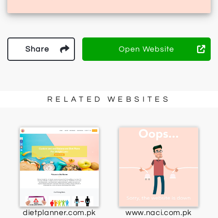
Share
Open Website
RELATED WEBSITES
dietplanner.com.pk
www.naci.com.pk