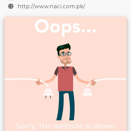
http://www.naci.com.pk/