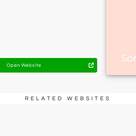
Open Website
RELATED WEBSITES