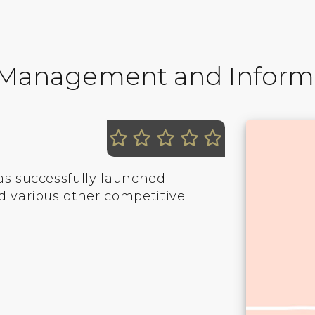
f Management and Inform
as successfully launched
d various other competitive