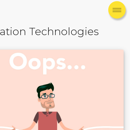
ation Technologies