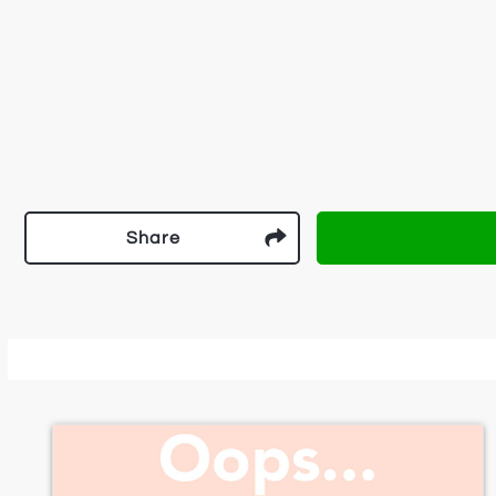
Share