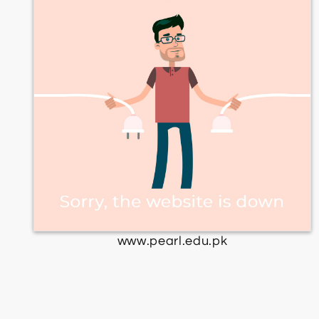
www.pearl.edu.pk