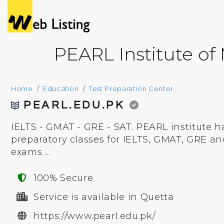
PEARL Institute o
Home
Education
Test Preparation Center
PEARL.EDU.PK
IELTS - GMAT - GRE - SAT. PEARL institute h
preparatory classes for IELTS, GMAT, GRE an
exams ...
100% Secure
Service is available in Quetta
https://www.pearl.edu.pk/