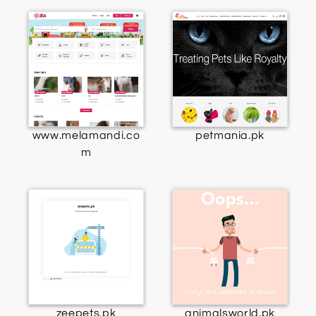
www.melamandi.co
petmania.pk
m
zeepets.pk
animalsworld.pk