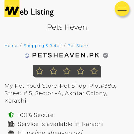
Pets Heven
Home
Shopping & Retail
Pet Store
PETSHEAVEN.PK
My Pet Food Store ·Pet Shop. Plot#380,
Street # 5, Sector -A, Akhtar Colony,
Karachi.
100% Secure
Service is available in Karachi
https://petsheaven.pk/