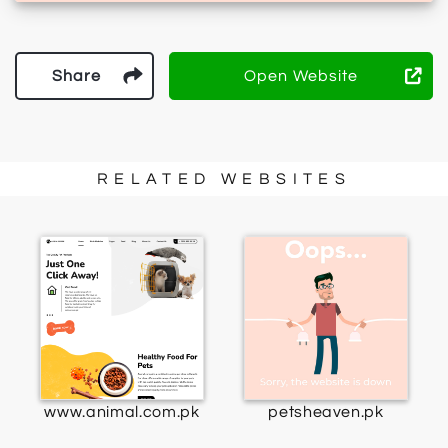
Share
Open Website
RELATED WEBSITES
www.animal.com.pk
petsheaven.pk