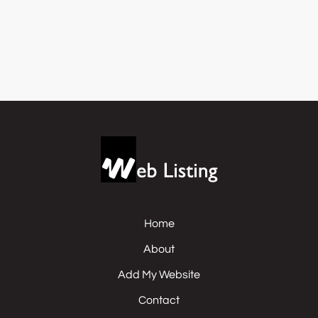
Home
About
Add My Website
Contact