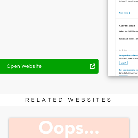
Open Website
RELATED WEBSITES