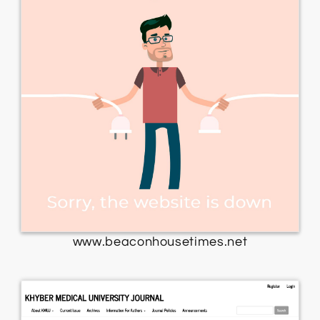
www.beaconhousetimes.net