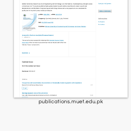
publications.muet.edu.pk