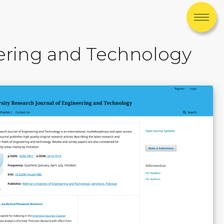
eering and Technology