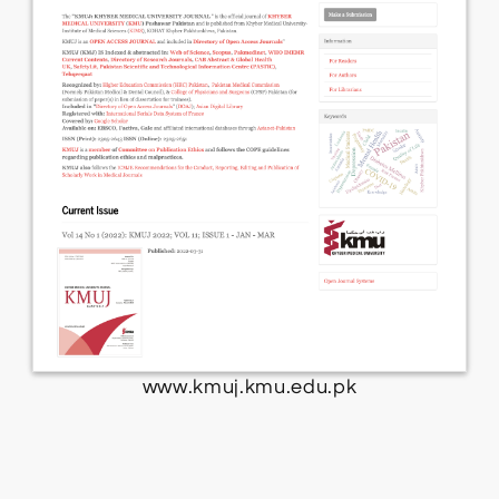
www.kmuj.kmu.edu.pk