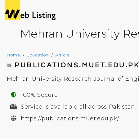
Mehran University Re
Home
Education
Article
PUBLICATIONS.MUET.EDU.P
Mehran University Research Journal of Eng
100% Secure
Service is available all across Pakistan.
https://publications.muet.edu.pk/