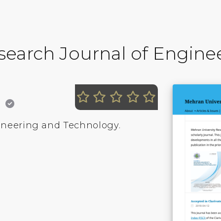
search Journal of Engin
K
ineering and Technology.