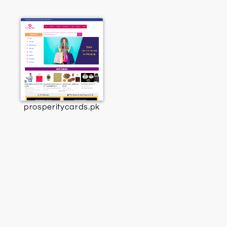
prosperitycards.pk