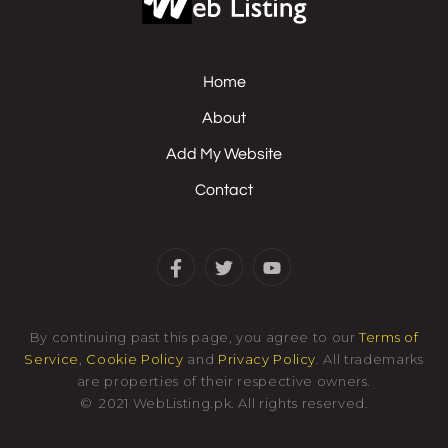
Home
About
Add My Website
Contact
By continuing past this page, you agree to our
Terms of
Service
,
Cookie Policy
and
Privacy Policy
. All trademarks
are properties of their respective owners.
©
2021
WebListing.pk
.
All rights reserved.