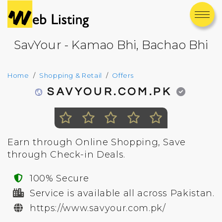
SavYour - Kamao Bhi, Bachao Bhi
Home
Shopping & Retail
Offers
SAVYOUR.COM.PK
Earn through Online Shopping, Save
through Check-in Deals.
100% Secure
Service is available all across Pakistan.
https://www.savyour.com.pk/