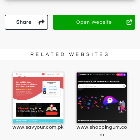
Share
Open Website
RELATED WEBSITES
www.savyour.com.pk
www.shoppingum.co
m