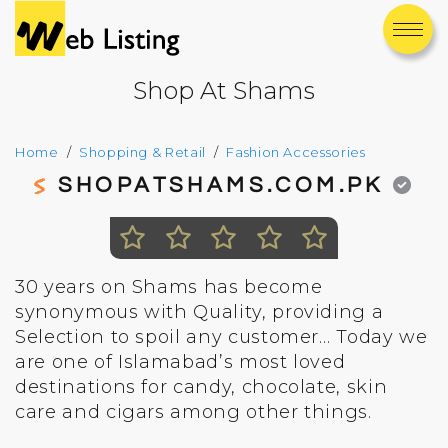
Shop At Shams
Home
Shopping & Retail
Fashion Accessories
SHOPATSHAMS.COM.PK
30 years on Shams has become
synonymous with Quality, providing a
Selection to spoil any customer… Today we
are one of Islamabad’s most loved
destinations for candy, chocolate, skin
care and cigars among other things.