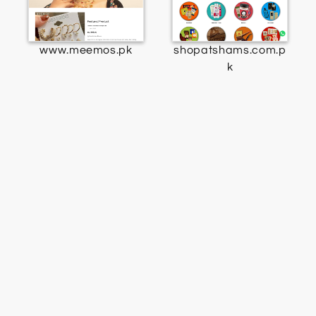
www.meemos.pk
shopatshams.com.p
k