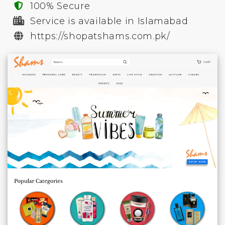
100% Secure
Service is available in Islamabad
https://shopatshams.com.pk/