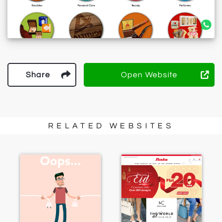
Share
Open Website
RELATED WEBSITES