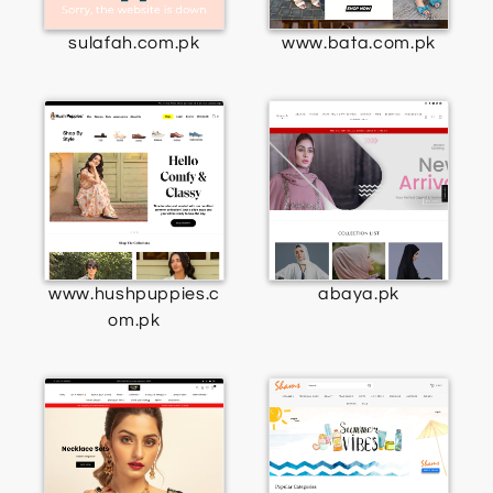
sulafah.com.pk
www.bata.com.pk
www.hushpuppies.c
abaya.pk
om.pk