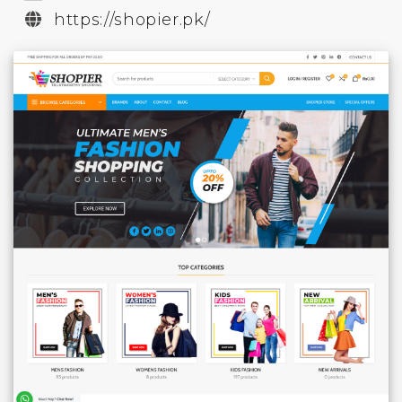
https://shopier.pk/