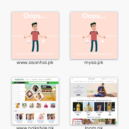
www.asanhai.pk
mysa.pk
www.pakstyle.pk
laam.pk