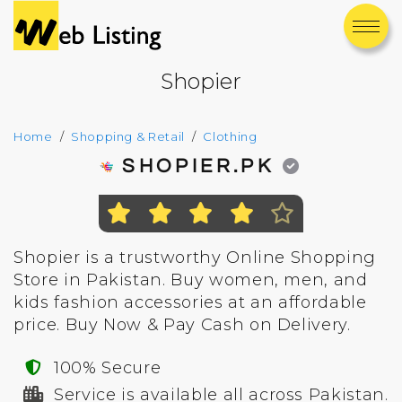
Shopier
Home
Shopping & Retail
Clothing
SHOPIER.PK
Shopier is a trustworthy Online Shopping
Store in Pakistan. Buy women, men, and
kids fashion accessories at an affordable
price. Buy Now & Pay Cash on Delivery.
100% Secure
Service is available all across Pakistan.