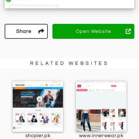
Share
Open Website
RELATED WEBSITES
shopier.pk
www.innerwear.pk