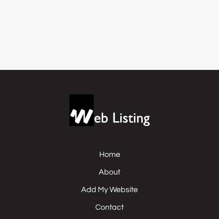
Home
About
Add My Website
Contact