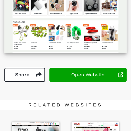
Share
Open Website
RELATED WEBSITES