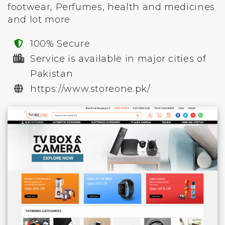
footwear, Perfumes, health and medicines
and lot more
100% Secure
Service is available in major cities of
Pakistan
https://www.storeone.pk/