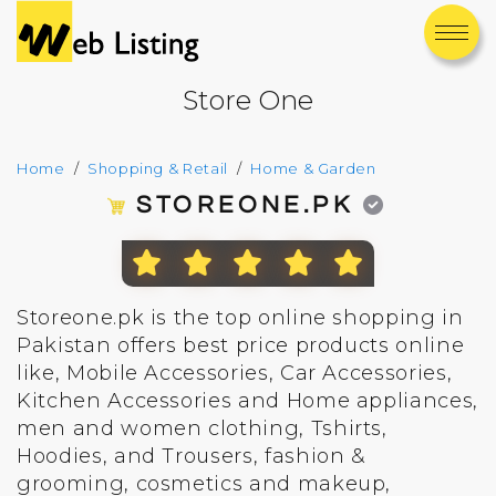
Store One
Home
Shopping & Retail
Home & Garden
STOREONE.PK
Storeone.pk is the top online shopping in
Pakistan offers best price products online
like, Mobile Accessories, Car Accessories,
Kitchen Accessories and Home appliances,
men and women clothing, Tshirts,
Hoodies, and Trousers, fashion &
grooming, cosmetics and makeup,