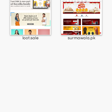
loot.sale
surmawala.pk