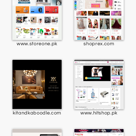
www.storeone.pk
shoprex.com
kitandkaboodle.com
www.hitshop.pk