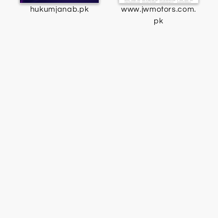
hukumjanab.pk
www.jwmotors.com.
pk