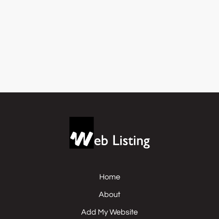
Home
About
Add My Website