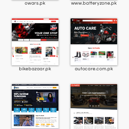
owars.pk
www.batteryzone.pk
bikebazaar.pk
autocare.com.pk