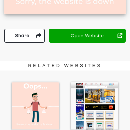
Share
Open Website
RELATED WEBSITES