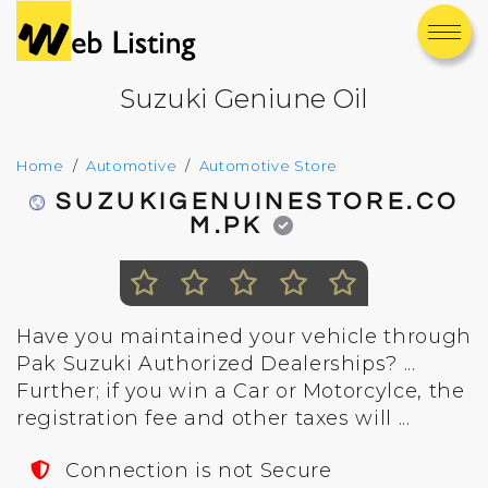
Suzuki Geniune Oil
Home
Automotive
Automotive Store
SUZUKIGENUINESTORE.CO
M.PK
Have you maintained your vehicle through
Pak Suzuki Authorized Dealerships? ...
Further; if you win a Car or Motorcylce, the
registration fee and other taxes will ...
Connection is not Secure