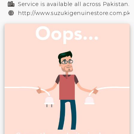
Service is available all across Pakistan.
http://www.suzukigenuinestore.com.pk/