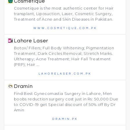
Cosmetique
Cosmetique is the most authentic center for Hair
transplant, Liposuction, Laser, Cosmetic Surgery,
Treatment of Acne and Skin Diseases in Pakistan.
WWW.COSMETIQUE.COM.PK
Lahore Laser
Botox/ Fillers; Full Body Whitening; Pigmentation
Treatment; Dark Circles Removal; Stretch Marks.
Ultherapy; Acne Treatment; Hair Fall Treatment
(PRP); Hair ...
LAHORELASER.COM.PK
Dramin
Find Best Gynecomastia Surgery in Lahore, Men
boobs reduction surgery cost just in Rs: 50,000 Due
to COVID-19 get Special discount of 50% off By Dr
Amin
DRAMIN.PK