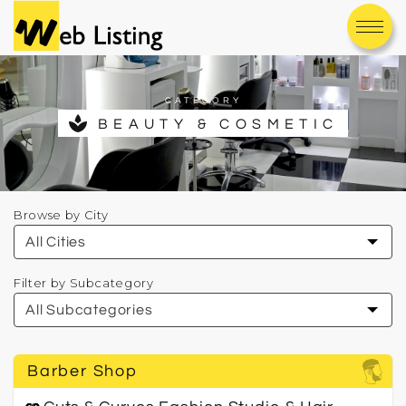
CATEGORY
spa
BEAUTY & COSMETIC
Browse by City
Filter by Subcategory
Barber Shop