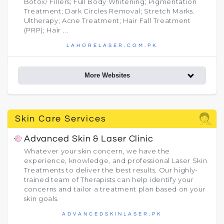
Botox/ Fillers; Full Body Whitening; Pigmentation
Treatment; Dark Circles Removal; Stretch Marks.
Ultherapy; Acne Treatment; Hair Fall Treatment
(PRP); Hair ...
LAHORELASER.COM.PK
More Websites
Skin Care Services
Advanced Skin & Laser Clinic
Whatever your skin concern, we have the
experience, knowledge, and professional Laser Skin
Treatments to deliver the best results. Our highly-
trained team of Therapists can help identify your
concerns and tailor a treatment plan based on your
skin goals.​
ADVANCEDSKINLASER.PK