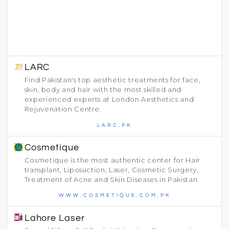
LARC
Find Pakistan's top aesthetic treatments for face,
skin, body and hair with the most skilled and
experienced experts at London Aesthetics and
Rejuvenation Centre.
LARC.PK
Cosmetique
Cosmetique is the most authentic center for Hair
transplant, Liposuction, Laser, Cosmetic Surgery,
Treatment of Acne and Skin Diseases in Pakistan.
WWW.COSMETIQUE.COM.PK
Lahore Laser