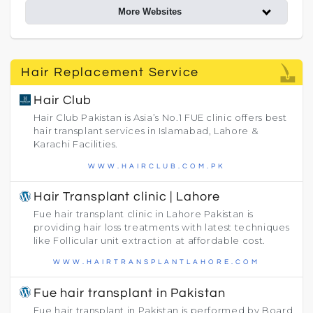
More Websites
Hair Replacement Service
Hair Club
Hair Club Pakistan is Asia’s No.1 FUE clinic offers best
hair transplant services in Islamabad, Lahore &
Karachi Facilities.
WWW.HAIRCLUB.COM.PK
Hair Transplant clinic | Lahore
Fue hair transplant clinic in Lahore Pakistan is
providing hair loss treatments with latest techniques
like Follicular unit extraction at affordable cost.
WWW.HAIRTRANSPLANTLAHORE.COM
Fue hair transplant in Pakistan
Fue hair transplant in Pakistan is performed by Board