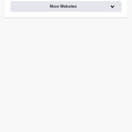
More Websites