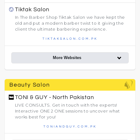
Tiktak Salon
In The Barber Shop Tiktak Salon we have kept the
old and put a modern barber twist to it giving the
client the ultimate barbering experience.
TIKTAKSALON.COM.PK
More Websites
Beauty Salon
TONI & GUY - North Pakistan
LIVE CONSULTS. Get in touch with the experts!
Interactive ONE 2 ONE sessions to uncover what
works best for you!
TONIANDGUY.COM.PK