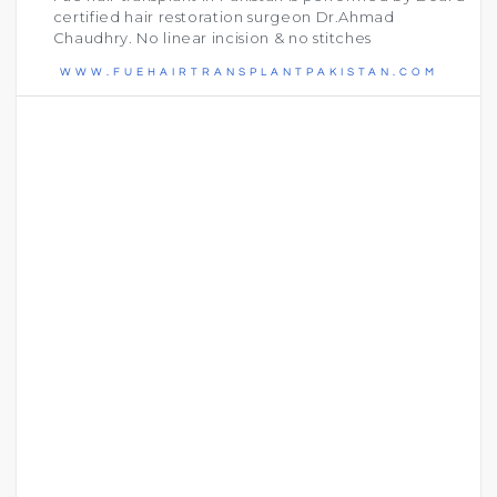
certified hair restoration surgeon Dr.Ahmad
Chaudhry. No linear incision & no stitches
WWW.FUEHAIRTRANSPLANTPAKISTAN.COM