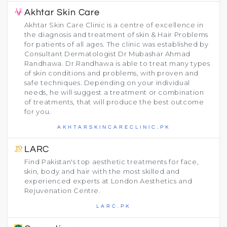
Akhtar Skin Care
Akhtar Skin Care Clinic is a centre of excellence in
the diagnosis and treatment of skin & Hair Problems
for patients of all ages. The clinic was established by
Consultant Dermatologist Dr Mubashar Ahmad
Randhawa. Dr.Randhawa is able to treat many types
of skin conditions and problems, with proven and
safe techniques. Depending on your individual
needs, he will suggest a treatment or combination
of treatments, that will produce the best outcome
for you.
AKHTARSKINCARECLINIC.PK
LARC
Find Pakistan's top aesthetic treatments for face,
skin, body and hair with the most skilled and
experienced experts at London Aesthetics and
Rejuvenation Centre.
LARC.PK