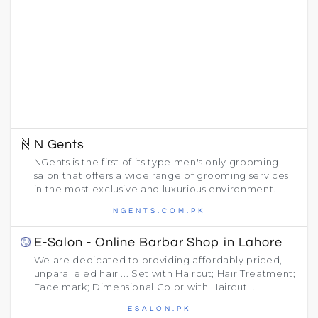
N Gents
NGents is the first of its type men's only grooming
salon that offers a wide range of grooming services
in the most exclusive and luxurious environment.
NGENTS.COM.PK
E-Salon - Online Barbar Shop in Lahore
We are dedicated to providing affordably priced,
unparalleled hair ... Set with Haircut; Hair Treatment;
Face mark; Dimensional Color with Haircut ...
ESALON.PK