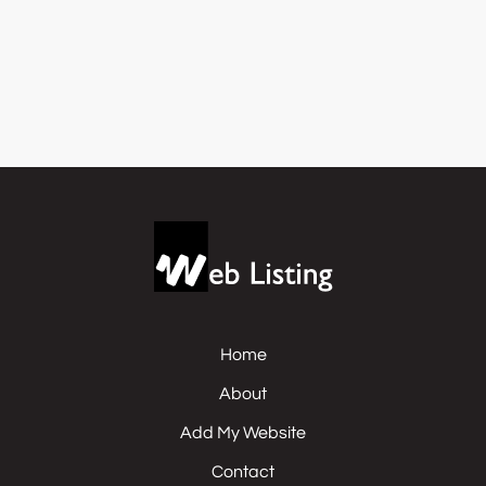
Home
About
Add My Website
Contact