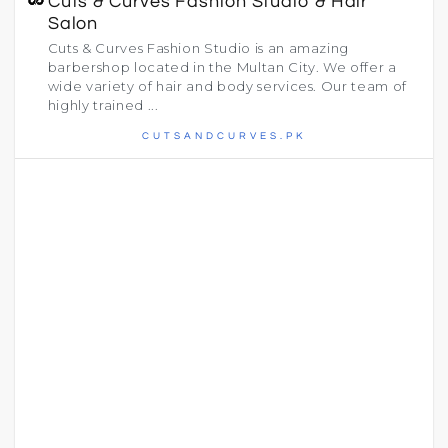
Cuts & Curves Fashion Studio & Hair
Salon
Cuts & Curves Fashion Studio is an amazing
barbershop located in the Multan City. We offer a
wide variety of hair and body services. Our team of
highly trained ...
CUTSANDCURVES.PK