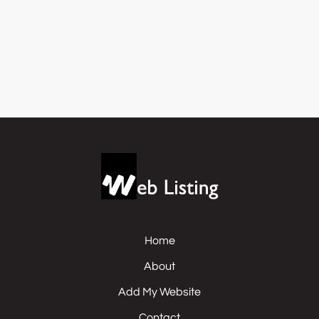
Home
About
Add My Website
Contact