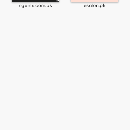
ngents.com.pk
esalon.pk