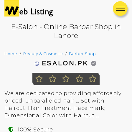
E-Salon - Online Barbar Shop in
Lahore
Home
Beauty & Cosmetic
Barber Shop
ESALON.PK
We are dedicated to providing affordably
priced, unparalleled hair ... Set with
Haircut; Hair Treatment; Face mark;
Dimensional Color with Haircut ...
100% Secure