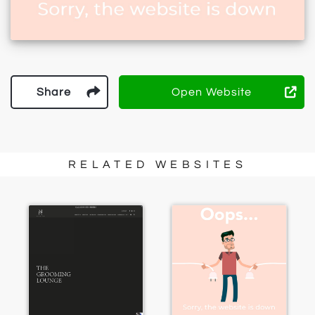
Share
Open Website
RELATED WEBSITES