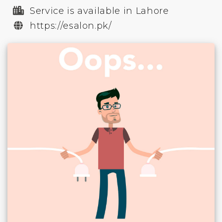
Service is available in Lahore
https://esalon.pk/