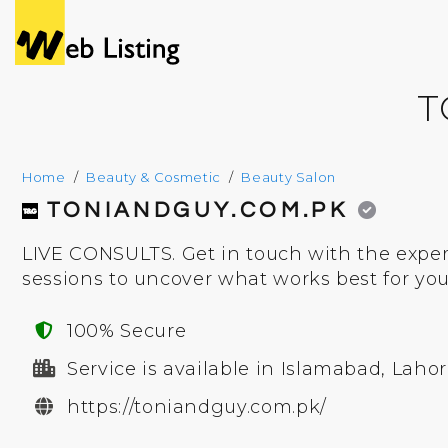
T
Home
Beauty & Cosmetic
Beauty Salon
TONIANDGUY.COM.PK
LIVE CONSULTS. Get in touch with the exper
sessions to uncover what works best for you
100% Secure
Service is available in Islamabad, Lahor
https://toniandguy.com.pk/