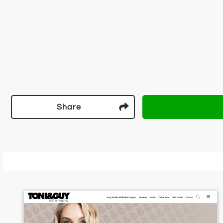
Share