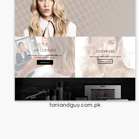
toniandguy.com.pk