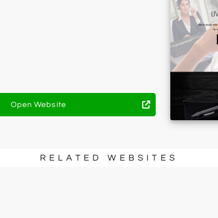
Open Website
RELATED WEBSITES