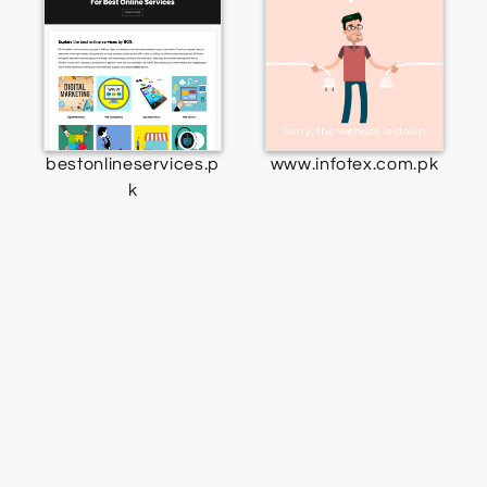
bestonlineservices.p
www.infotex.com.pk
k