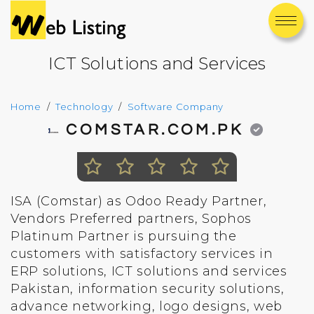
ICT Solutions and Services
Home
Technology
Software Company
COMSTAR.COM.PK
ISA (Comstar) as Odoo Ready Partner,
Vendors Preferred partners, Sophos
Platinum Partner is pursuing the
customers with satisfactory services in
ERP solutions, ICT solutions and services
Pakistan, information security solutions,
advance networking, logo designs, web