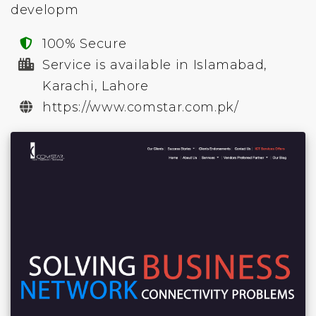
developm
100% Secure
Service is available in Islamabad,
Karachi, Lahore
https://www.comstar.com.pk/