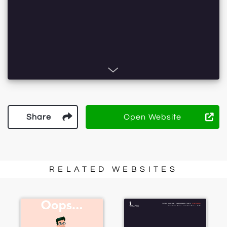
Share
Open Website
RELATED WEBSITES