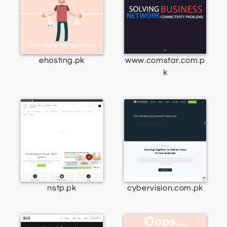
ehosting.pk
www.comstar.com.p
k
nstp.pk
cybervision.com.pk