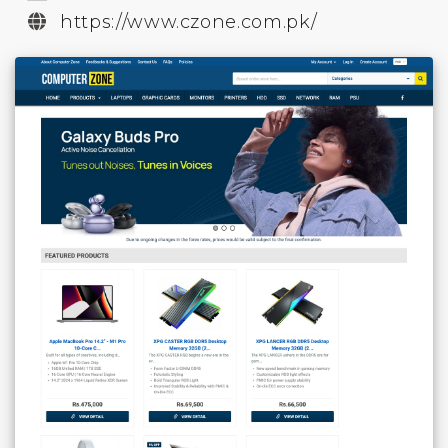
https://www.czone.com.pk/