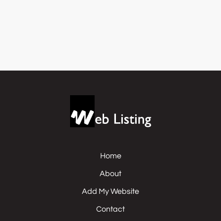
Home
About
Add My Website
Contact