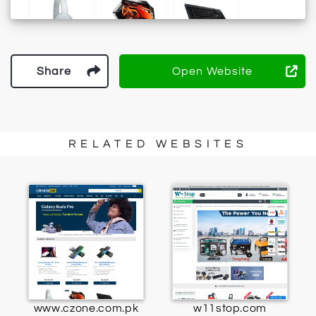
Share
Open Website
RELATED WEBSITES
www.czone.com.pk
w11stop.com