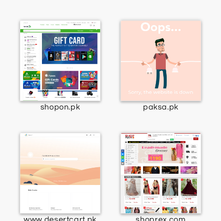
shopon.pk
paksa.pk
www.desertcart.pk
shoprex.com