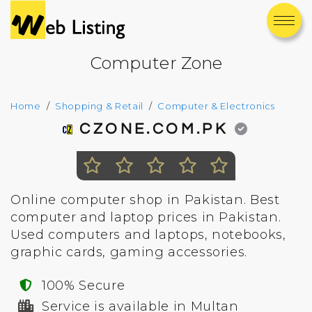
Computer Zone
Home
Shopping & Retail
Computer & Electronics
CZONE.COM.PK
Online computer shop in Pakistan. Best
computer and laptop prices in Pakistan.
Used computers and laptops, notebooks,
graphic cards, gaming accessories.
100% Secure
Service is available in Multan