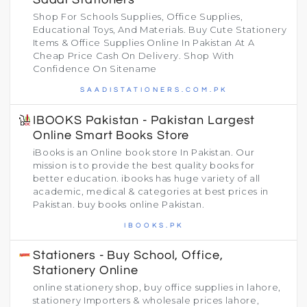
Shop For Schools Supplies, Office Supplies,
Educational Toys, And Materials. Buy Cute Stationery
Items & Office Supplies Online In Pakistan At A
Cheap Price Cash On Delivery. Shop With
Confidence On Sitename
SAADISTATIONERS.COM.PK
IBOOKS Pakistan - Pakistan Largest
Online Smart Books Store
iBooks is an Online book store In Pakistan. Our
mission is to provide the best quality books for
better education. ibooks has huge variety of all
academic, medical & categories at best prices in
Pakistan. buy books online Pakistan.
IBOOKS.PK
Stationers - Buy School, Office,
Stationery Online
online stationery shop, buy office supplies in lahore,
stationery Importers & wholesale prices lahore,