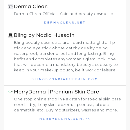
Derma Clean
Derma Clean Official | Skin and beauty cosmetics
DERMACLEAN.NET
Bling by Nadia Hussain
Bling beauty cosmetics are liquid matte glitter lip
stick and eye stick whose catchy quality being
waterproof, transfer proof and long-lasting. Bling
befits and completes any woman’s glam look, one
that will become a mandatory beauty accessory to
keep in your make-up pouch, be it work or leisure.
BLINGBYNADIAHUSSAIN.COM
MerryDerma | Premium Skin Care
One stop online shop in Pakistan for special skin care
needs: dry, itchy skin, eczema, psoriasis, atopic
dermatitis, etc. Buy moisturizers, washes and more.
MERRYDERMA.COM.PK