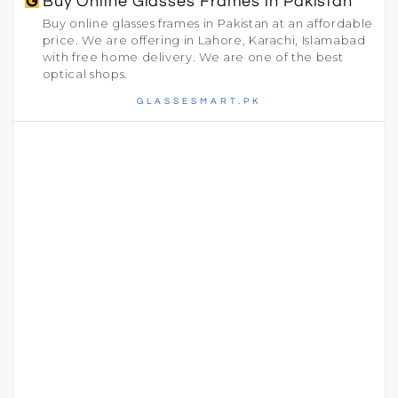
Buy Online Glasses Frames in Pakistan
Buy online glasses frames in Pakistan at an affordable
price. We are offering in Lahore, Karachi, Islamabad
with free home delivery. We are one of the best
optical shops.
GLASSESMART.PK