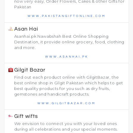
now very easy, Order Flowers, Cakes & other Gifts for
Pakistan
WWW.PAKISTANGIFTONLINE.COM
Asan Hai
Asanhai.pk Nawabshah Best Online Shopping
Destination, it provide online grocery, food, clothing
and more.
WWW.ASANHAI.PK
Gilgit Bazar
Find out each product online with GilgitBazar, the
best online shop in Gilgit Pakistan which helps to get
best quality products for you such as dry fruits,
gemstones and handicraft products.
WWW.GILGITBAZAR.COM
Gift wifts
We envision to connect you with your loved ones
during all celebrations and your special moments.