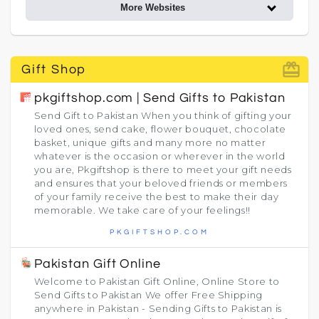
More Websites
card_giftcard
Gift Shop
pkgiftshop.com | Send Gifts to Pakistan
Send Gift to Pakistan When you think of gifting your
loved ones, send cake, flower bouquet, chocolate
basket, unique gifts and many more no matter
whatever is the occasion or wherever in the world
you are, Pkgiftshop is there to meet your gift needs
and ensures that your beloved friends or members
of your family receive the best to make their day
memorable. We take care of your feelings!!
PKGIFTSHOP.COM
Pakistan Gift Online
Welcome to Pakistan Gift Online, Online Store to
Send Gifts to Pakistan We offer Free Shipping
anywhere in Pakistan - Sending Gifts to Pakistan is