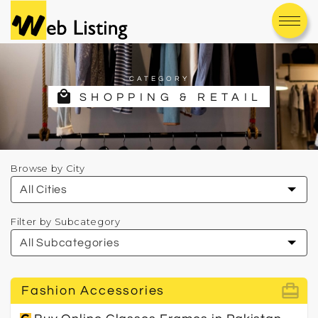
CATEGORY
local_mall
SHOPPING & RETAIL
Browse by City
Filter by Subcategory
card_travel
Fashion Accessories