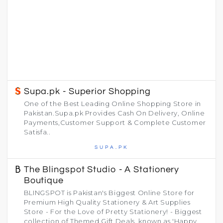
Supa.pk - Superior Shopping
One of the Best Leading Online Shopping Store in
Pakistan.Supa.pk Provides Cash On Delivery, Online
Payments,Customer Support & Complete Customer
Satisfa..
SUPA.PK
The Blingspot Studio - A Stationery
Boutique
BLINGSPOT is Pakistan's Biggest Online Store for
Premium High Quality Stationery & Art Supplies
Store - For the Love of Pretty Stationery! - Biggest
collection of Themed Gift Deals, known as 'Happy