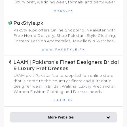
luxury pret, wedding wear, formals, and party wear
MYSA.PK
PakStyle.pk
PakStyle.pk offers Online Shopping in Pakistan with
Free Home Delivery. Shop Pakistani Style Clothing,
Dresses, Fashion Accessories, Jewellery & Watches.
WWW.PAKSTYLE.PK
LAAM | Pakistan's Finest Designers Bridal
& Luxury Pret Dresses
LAAM.pk is Pakistan’s one-stop fashion online store
that is home to the country’s finest and authentic
designer wear in Bridal, Walima, Luxury Pret and all
Women Fashion Clothing and Dresses needs.
LAAM.PK
More Websites