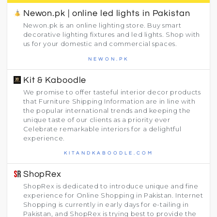
Newon.pk | online led lights in Pakistan
Newon.pk is an online lighting store. Buy smart
decorative lighting fixtures and led lights. Shop with
us for your domestic and commercial spaces.
NEWON.PK
Kit & Kaboodle
We promise to offer tasteful interior decor products
that Furniture Shipping Information are in line with
the popular international trends and keeping the
unique taste of our clients as a priority ever
Celebrate remarkable interiors for a delightful
experience.
KITANDKABOODLE.COM
ShopRex
ShopRex is dedicated to introduce unique and fine
experience for Online Shopping in Pakistan. Internet
Shopping is currently in early days for e-tailing in
Pakistan, and ShopRex is trying best to provide the