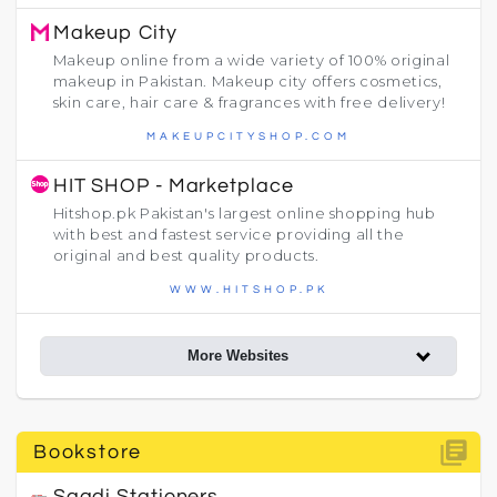
Makeup City
Makeup online from a wide variety of 100% original
makeup in Pakistan. Makeup city offers cosmetics,
skin care, hair care & fragrances with free delivery!
MAKEUPCITYSHOP.COM
HIT SHOP - Marketplace
Hitshop.pk Pakistan's largest online shopping hub
with best and fastest service providing all the
original and best quality products.
WWW.HITSHOP.PK
More Websites
library_books
Bookstore
Saadi Stationers