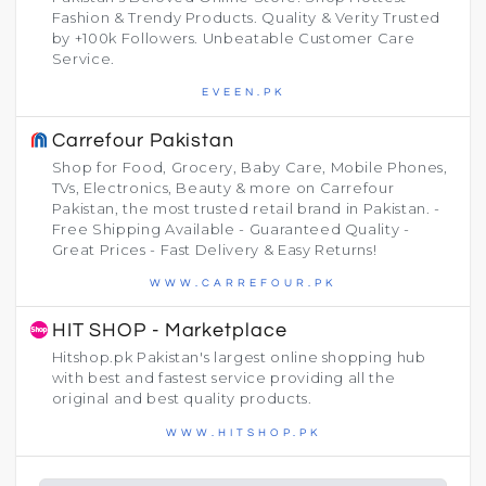
Fashion & Trendy Products. Quality & Verity Trusted
by +100k Followers. Unbeatable Customer Care
Service.
EVEEN.PK
Carrefour Pakistan
Shop for Food, Grocery, Baby Care, Mobile Phones,
TVs, Electronics, Beauty & more on Carrefour
Pakistan, the most trusted retail brand in Pakistan. -
Free Shipping Available - Guaranteed Quality -
Great Prices - Fast Delivery & Easy Returns!
WWW.CARREFOUR.PK
HIT SHOP - Marketplace
Hitshop.pk Pakistan's largest online shopping hub
with best and fastest service providing all the
original and best quality products.
WWW.HITSHOP.PK