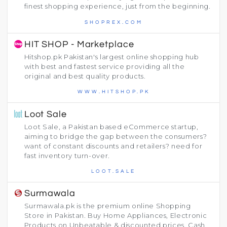
finest shopping experience, just from the beginning.
SHOPREX.COM
HIT SHOP - Marketplace
Hitshop.pk Pakistan's largest online shopping hub
with best and fastest service providing all the
original and best quality products.
WWW.HITSHOP.PK
Loot Sale
Loot Sale, a Pakistan based eCommerce startup,
aiming to bridge the gap between the consumers?
want of constant discounts and retailers? need for
fast inventory turn-over.
LOOT.SALE
Surmawala
Surmawala.pk is the premium online Shopping
Store in Pakistan. Buy Home Appliances, Electronic
Products on Unbeatable & discounted prices. Cash