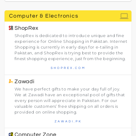
computer
Computer & Electronics
ShopRex
ShopRex is dedicated to introduce unique and fine
experience for Online Shopping in Pakistan. Internet
Shopping is currently in early days for e-tailing in
Pakistan, and ShopRex is trying best to provide the
finest shopping experience, just from the beginning.
SHOPREX.COM
Zawadi
We have perfect gifts to make your day full of joy.
We at Zawadi have an exceptional pool of gifts that
every person will appreciate in Pakistan. For our
valuable customers’ free shipping on all orders is
provided on online shopping.
ZAWADI.PK
Computer Zone