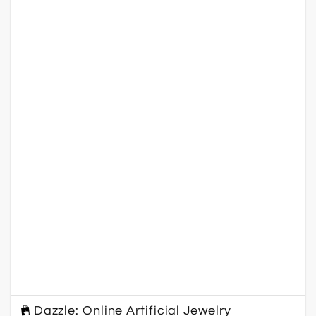
Dazzle: Online Artificial Jewelry