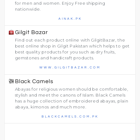
for men and women. Enjoy Free shipping
nationwide.
AINAK.PK
Gilgit Bazar
Find out each product online with GilgitBazar, the
best online shop in Gilgit Pakistan which helps to get
best quality products for you such as dry fruits,
gemstones and handicraft products.
WWW.GILGITBAZAR.COM
Black Camels
Abayas for religious women should be comfortable,
stylish and meet the canons of Islam. Black Camels
has a huge collection of embroidered abayas, plain
abaya, kimonos and much more.
BLACKCAMELS.COM.PK