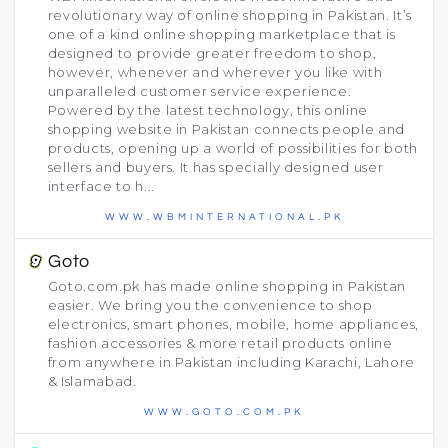
revolutionary way of online shopping in Pakistan. It’s
one of a kind online shopping marketplace that is
designed to provide greater freedom to shop,
however, whenever and wherever you like with
unparalleled customer service experience.
Powered by the latest technology, this online
shopping website in Pakistan connects people and
products, opening up a world of possibilities for both
sellers and buyers. It has specially designed user
interface to h...
WWW.WBMINTERNATIONAL.PK
Goto
Goto.com.pk has made online shopping in Pakistan
easier. We bring you the convenience to shop
electronics, smart phones, mobile, home appliances,
fashion accessories & more retail products online
from anywhere in Pakistan including Karachi, Lahore
& Islamabad.
WWW.GOTO.COM.PK