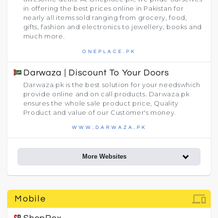
in offering the best prices online in Pakistan for
nearly all items sold ranging from grocery, food,
gifts, fashion and electronics to jewellery, books and
much more.
ONEPLACE.PK
Darwaza | Discount To Your Doors
Darwaza.pk is the best solution for your needswhich
provide online and on call products. Darwaza.pk
ensures the whole sale product price, Quality
Product and value of our Customer's money.
WWW.DARWAZA.PK
More Websites
devices
Mobile