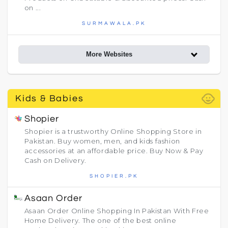
on ...
SURMAWALA.PK
More Websites
child_care
Kids & Babies
Shopier
Shopier is a trustworthy Online Shopping Store in
Pakistan. Buy women, men, and kids fashion
accessories at an affordable price. Buy Now & Pay
Cash on Delivery.
SHOPIER.PK
Asaan Order
Asaan Order Online Shopping In Pakistan With Free
Home Delivery. The one of the best online