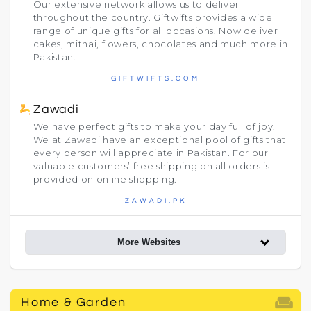
Our extensive network allows us to deliver
throughout the country. Giftwifts provides a wide
range of unique gifts for all occasions. Now deliver
cakes, mithai, flowers, chocolates and much more in
Pakistan.
GIFTWIFTS.COM
Zawadi
We have perfect gifts to make your day full of joy.
We at Zawadi have an exceptional pool of gifts that
every person will appreciate in Pakistan. For our
valuable customers’ free shipping on all orders is
provided on online shopping.
ZAWADI.PK
More Websites
weekend
Home & Garden