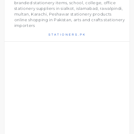
branded stationery items, school, college, office
stationery suppliers in sialkot, islamabad, rawalpindi,
multan, Karachi, Peshawar stationery products
online shopping in Pakistan, arts and crafts stationery
importers
STATIONERS.PK