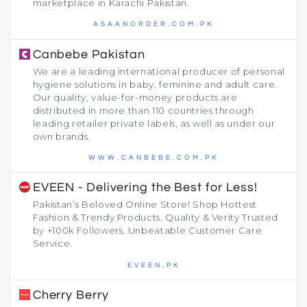
marketplace in Karachi Pakistan.
ASAANORDER.COM.PK
Canbebe Pakistan
We are a leading international producer of personal
hygiene solutions in baby, feminine and adult care.
Our quality, value-for-money products are
distributed in more than 110 countries through
leading retailer private labels, as well as under our
own brands.
WWW.CANBEBE.COM.PK
EVEEN - Delivering the Best for Less!
Pakistan’s Beloved Online Store! Shop Hottest
Fashion & Trendy Products. Quality & Verity Trusted
by +100k Followers. Unbeatable Customer Care
Service.
EVEEN.PK
Cherry Berry