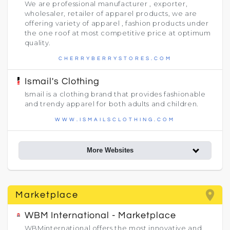
We are professional manufacturer , exporter,
wholesaler, retailer of apparel products, we are
offering variety of apparel , fashion products under
the one roof at most competitive price at optimum
quality.
CHERRYBERRYSTORES.COM
Ismail's Clothing
Ismail is a clothing brand that provides fashionable
and trendy apparel for both adults and children.
WWW.ISMAILSCLOTHING.COM
More Websites
place
Marketplace
WBM International - Marketplace
WBMinternational offers the most innovative and