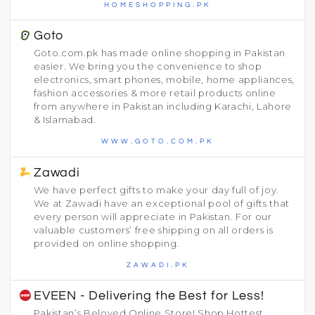
HOMESHOPPING.PK
Goto
Goto.com.pk has made online shopping in Pakistan
easier. We bring you the convenience to shop
electronics, smart phones, mobile, home appliances,
fashion accessories & more retail products online
from anywhere in Pakistan including Karachi, Lahore
& Islamabad.
WWW.GOTO.COM.PK
Zawadi
We have perfect gifts to make your day full of joy.
We at Zawadi have an exceptional pool of gifts that
every person will appreciate in Pakistan. For our
valuable customers’ free shipping on all orders is
provided on online shopping.
ZAWADI.PK
EVEEN - Delivering the Best for Less!
Pakistan’s Beloved Online Store! Shop Hottest