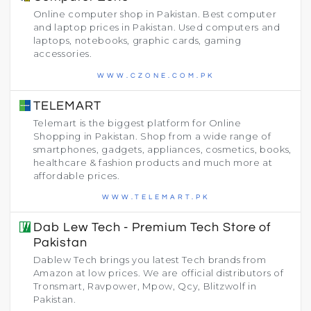
Online computer shop in Pakistan. Best computer
and laptop prices in Pakistan. Used computers and
laptops, notebooks, graphic cards, gaming
accessories.
WWW.CZONE.COM.PK
TELEMART
Telemart is the biggest platform for Online
Shopping in Pakistan. Shop from a wide range of
smartphones, gadgets, appliances, cosmetics, books,
healthcare & fashion products and much more at
affordable prices.
WWW.TELEMART.PK
Dab Lew Tech - Premium Tech Store of
Pakistan
Dablew Tech brings you latest Tech brands from
Amazon at low prices. We are official distributors of
Tronsmart, Ravpower, Mpow, Qcy, Blitzwolf in
Pakistan.