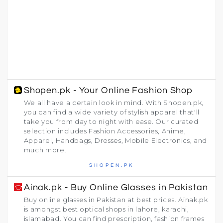
Shopen.pk - Your Online Fashion Shop
We all have a certain look in mind. With Shopen.pk,
you can find a wide variety of stylish apparel that'll
take you from day to night with ease. Our curated
selection includes Fashion Accessories, Anime,
Apparel, Handbags, Dresses, Mobile Electronics, and
much more.
SHOPEN.PK
Ainak.pk - Buy Online Glasses in Pakistan
Buy online glasses in Pakistan at best prices. Ainak.pk
is amongst best optical shops in lahore, karachi,
islamabad. You can find prescription, fashion frames