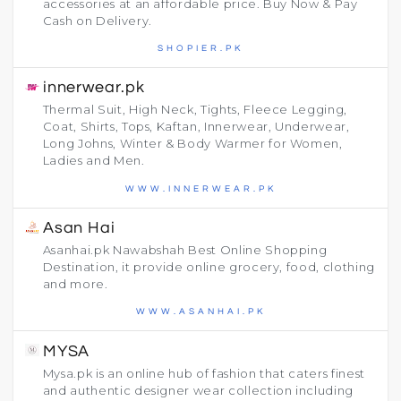
accessories at an affordable price. Buy Now & Pay
Cash on Delivery.
SHOPIER.PK
innerwear.pk
Thermal Suit, High Neck, Tights, Fleece Legging,
Coat, Shirts, Tops, Kaftan, Innerwear, Underwear,
Long Johns, Winter & Body Warmer for Women,
Ladies and Men.
WWW.INNERWEAR.PK
Asan Hai
Asanhai.pk Nawabshah Best Online Shopping
Destination, it provide online grocery, food, clothing
and more.
WWW.ASANHAI.PK
MYSA
Mysa.pk is an online hub of fashion that caters finest
and authentic designer wear collection including