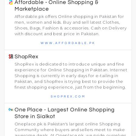
Affordable - Online Shopping &
Marketplace
Affordable.pk offers Online shopping in Pakistan for
men, women and kids. Buy and sell latest Clothes,
Shoes, Bags, Fashion & accessories. Cash on Delivery
with discount and best price in Pakistan.
WWW.AFFORDABLE.PK
ShopRex
ShopRex is dedicated to introduce unique and fine
experience for Online Shopping in Pakistan. Internet
Shopping is currently in early days for e-tailing in
Pakistan, and ShopRex is trying best to provide the
finest shopping experience, just from the beginning.
SHOPREX.COM
One Place - Largest Online Shopping
Store in Sialkot
Oneplace.pk is Pakistan's largest online Shopping
Community where buyers and sellers meet to make
awesome deals. At Oneplace.pk, we pride ourselves