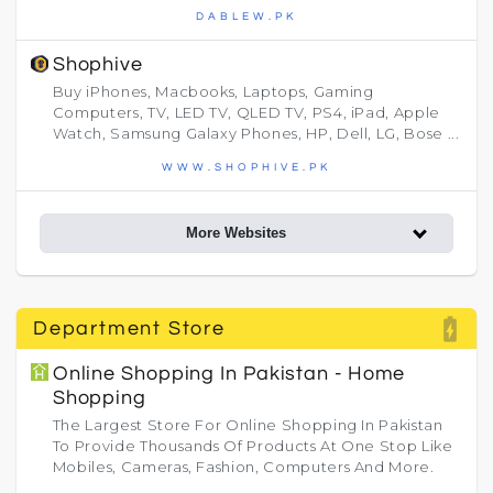
DABLEW.PK
Shophive
Buy iPhones, Macbooks, Laptops, Gaming
Computers, TV, LED TV, QLED TV, PS4, iPad, Apple
Watch, Samsung Galaxy Phones, HP, Dell, LG, Bose ...
WWW.SHOPHIVE.PK
More Websites
battery_charging_full
Department Store
Online Shopping In Pakistan - Home
Shopping
The Largest Store For Online Shopping In Pakistan
To Provide Thousands Of Products At One Stop Like
Mobiles, Cameras, Fashion, Computers And More.