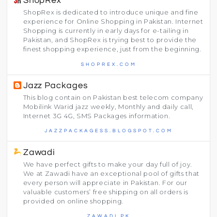
ShopRex
ShopRex is dedicated to introduce unique and fine
experience for Online Shopping in Pakistan. Internet
Shopping is currently in early days for e-tailing in
Pakistan, and ShopRex is trying best to provide the
finest shopping experience, just from the beginning.
SHOPREX.COM
Jazz Packages
This blog contain on Pakistan best telecom company
Mobilink Warid jazz weekly, Monthly and daily call,
Internet 3G 4G, SMS Packages information.
JAZZPACKAGESS.BLOGSPOT.COM
Zawadi
We have perfect gifts to make your day full of joy.
We at Zawadi have an exceptional pool of gifts that
every person will appreciate in Pakistan. For our
valuable customers’ free shipping on all orders is
provided on online shopping.
ZAWADI.PK