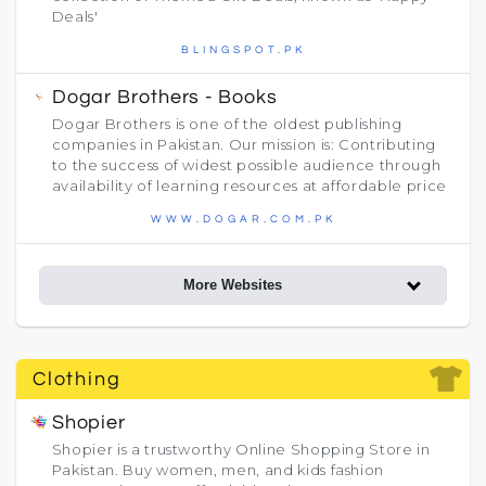
Deals'
BLINGSPOT.PK
Dogar Brothers - Books
Dogar Brothers is one of the oldest publishing
companies in Pakistan. Our mission is: Contributing
to the success of widest possible audience through
availability of learning resources at affordable price
WWW.DOGAR.COM.PK
More Websites
Clothing
Shopier
Shopier is a trustworthy Online Shopping Store in
Pakistan. Buy women, men, and kids fashion