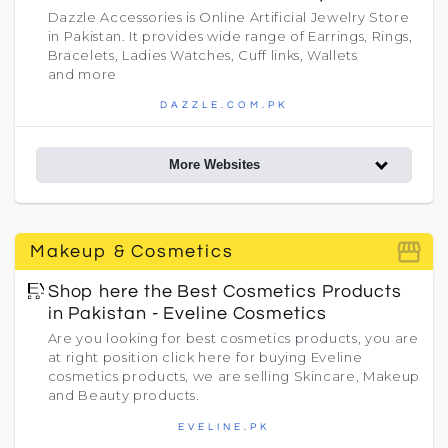
Dazzle Accessories is Online Artificial Jewelry Store
in Pakistan. It provides wide range of Earrings, Rings,
Bracelets, Ladies Watches, Cuff links, Wallets
and more
DAZZLE.COM.PK
More Websites
storefront
Makeup & Cosmetics
Shop here the Best Cosmetics Products
in Pakistan - Eveline Cosmetics
Are you looking for best cosmetics products, you are
at right position click here for buying Eveline
cosmetics products, we are selling Skincare, Makeup
and Beauty products.
EVELINE.PK