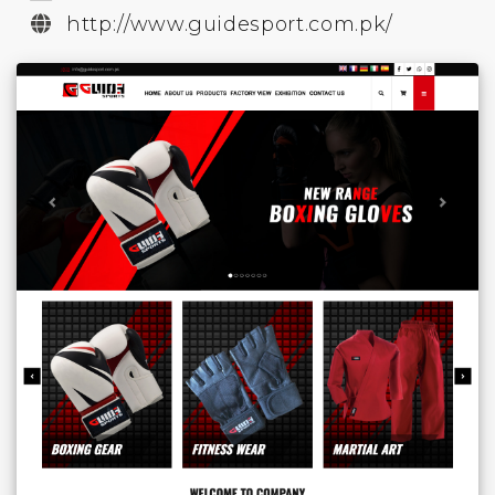
http://www.guidesport.com.pk/