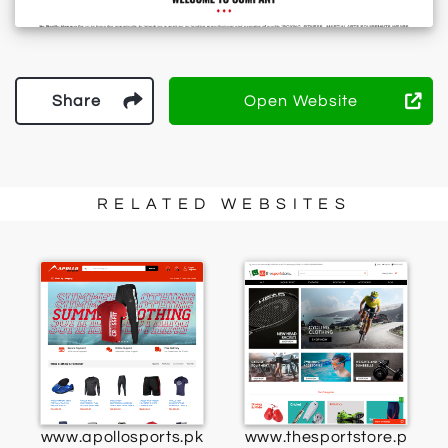
Share
Open Website
RELATED WEBSITES
www.apollosports.pk
www.thesportstore.p