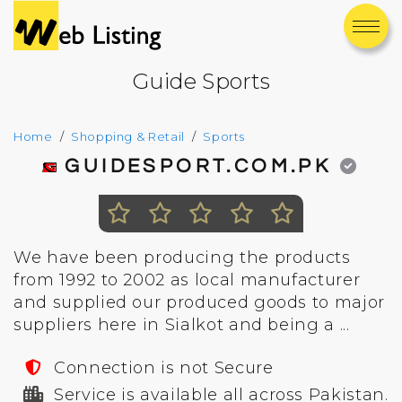
Guide Sports
Home
Shopping & Retail
Sports
GUIDESPORT.COM.PK
We have been producing the products
from 1992 to 2002 as local manufacturer
and supplied our produced goods to major
suppliers here in Sialkot and being a ...
Connection is not Secure
Service is available all across Pakistan.