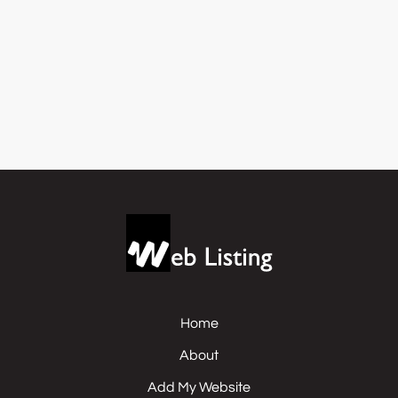
Home
About
Add My Website