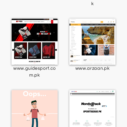
k
www.guidesport.co
www.arzaan.pk
m.pk