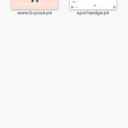
www.buyoye.pk
sportsedge.pk