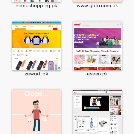
homeshopping.pk
www.goto.com.pk
zawadi.pk
eveen.pk