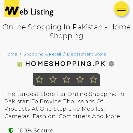
Online Shopping In Pakistan - Home
Shopping
Home
Shopping & Retail
Department Store
HOMESHOPPING.PK
The Largest Store For Online Shopping In
Pakistan To Provide Thousands Of
Products At One Stop Like Mobiles,
Cameras, Fashion, Computers And More.
100% Secure