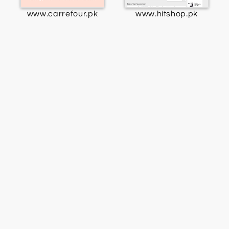
www.carrefour.pk
www.hitshop.pk