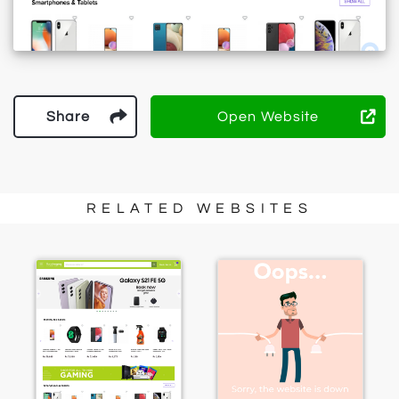
Share
Open Website
RELATED WEBSITES