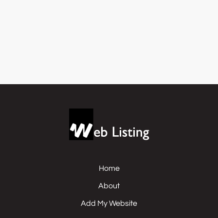
Home
About
Add My Website