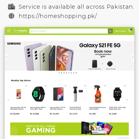
Service is available all across Pakistan.
https://homeshopping.pk/