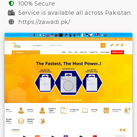
100% Secure
Service is available all across Pakistan.
https://zawadi.pk/