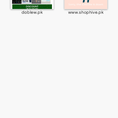
dablew.pk
www.shophive.pk