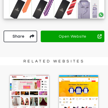
Share
Open Website
RELATED WEBSITES