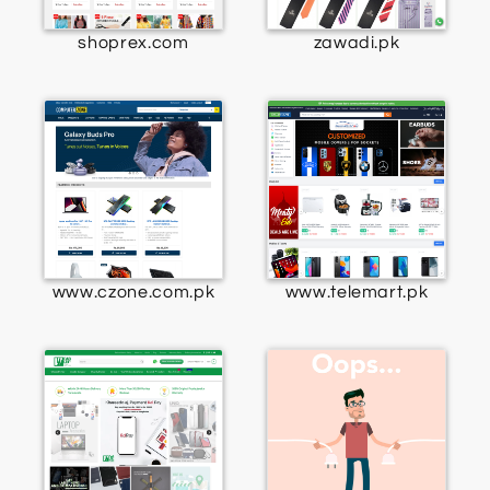
shoprex.com
zawadi.pk
www.czone.com.pk
www.telemart.pk