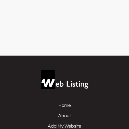
Home
About
Add My Website