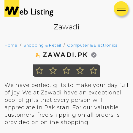
Zawadi
Home
Shopping & Retail
Computer & Electronics
ZAWADI.PK
We have perfect gifts to make your day full
of joy. We at Zawadi have an exceptional
pool of gifts that every person will
appreciate in Pakistan. For our valuable
customers’ free shipping on all orders is
provided on online shopping.