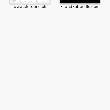
www.storeone.pk
kitandkaboodle.com