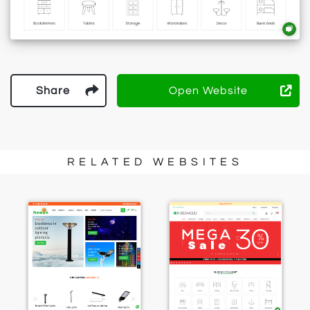
Share
Open Website
RELATED WEBSITES