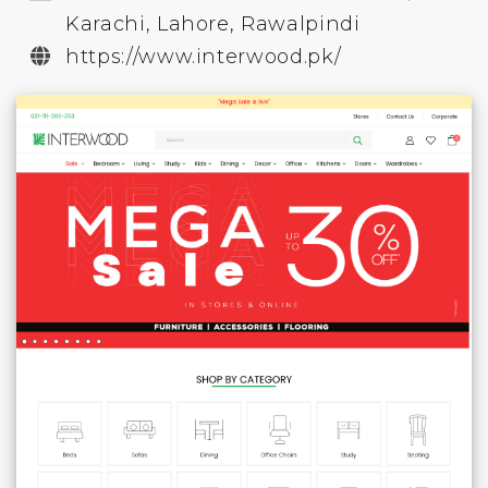
Karachi, Lahore, Rawalpindi
https://www.interwood.pk/