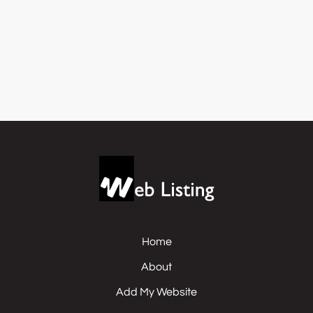
Home
About
Add My Website