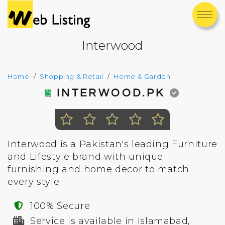
Interwood
Home
Shopping & Retail
Home & Garden
INTERWOOD.PK
Interwood is a Pakistan's leading Furniture
and Lifestyle brand with unique
furnishing and home decor to match
every style.
100% Secure
Service is available in Islamabad,