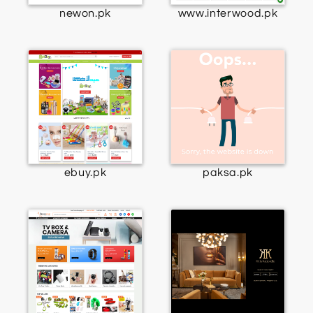
newon.pk
www.interwood.pk
ebuy.pk
paksa.pk