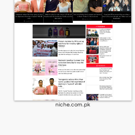
niche.com.pk