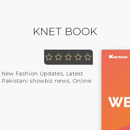
KNET BOOK
, New Fashion Updates, Latest
, Pakistani showbiz news, Online