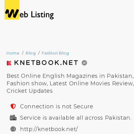
Home
Blog
Fashion Blog
KNETBOOK.NET
Best Online English Magazines in Pakistan
Fashion show, Latest Online Movies Review
Cricket Updates
Connection is not Secure
Service is available all across Pakistan.
http://knetbook.net/