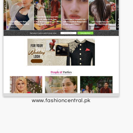
www.fashioncentral.pk