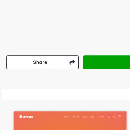
Share