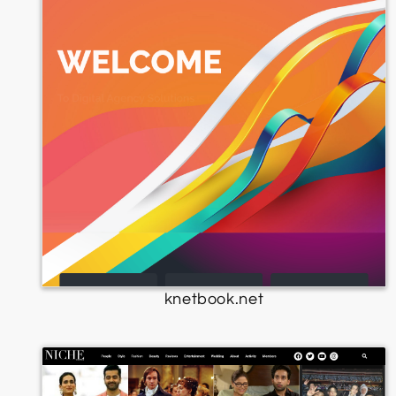
knetbook.net