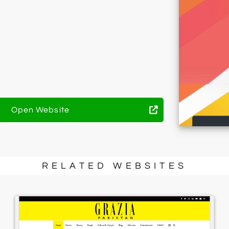
Open Website
RELATED WEBSITES