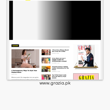
www.grazia.pk