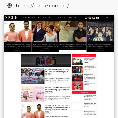
https://niche.com.pk/