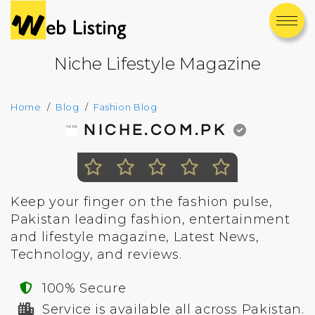
Niche Lifestyle Magazine
Home
Blog
Fashion Blog
NICHE.COM.PK
Keep your finger on the fashion pulse,
Pakistan leading fashion, entertainment
and lifestyle magazine, Latest News,
Technology, and reviews.
100% Secure
Service is available all across Pakistan.