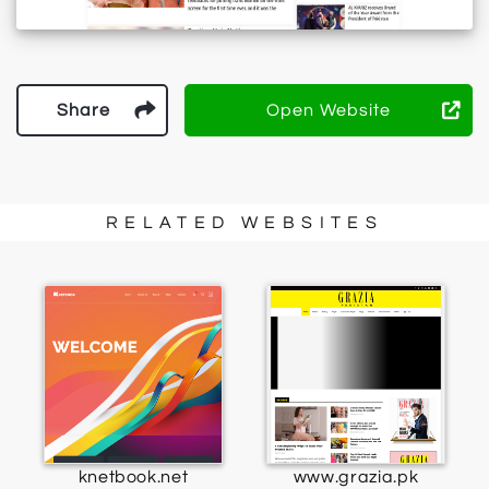
Share
Open Website
RELATED WEBSITES
knetbook.net
www.grazia.pk