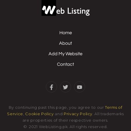
Home
About
Add My Website
Contact
By continuing past this page, you agree to our
Terms of
Service
,
Cookie Policy
and
Privacy Policy
. All trademarks
are properties of their respective owners.
©
2021
WebListing.pk
.
All rights reserved.