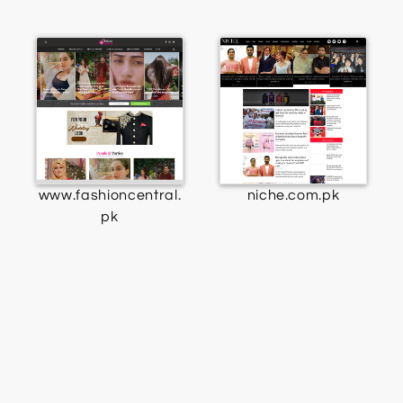
www.fashioncentral.
niche.com.pk
pk