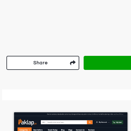
Share