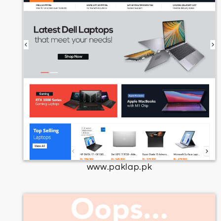
www.paklap.pk