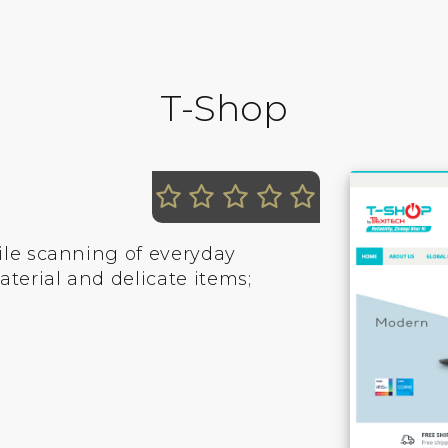
T-Shop
ile scanning of everyday
erial and delicate items;