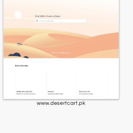
www.desertcart.pk