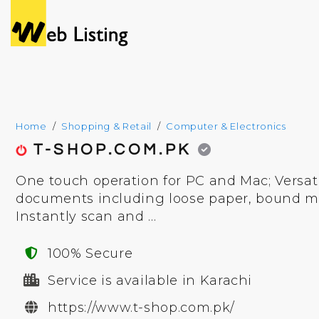
Home
Shopping & Retail
Computer & Electronics
T-SHOP.COM.PK
One touch operation for PC and Mac; Versat
documents including loose paper, bound mat
Instantly scan and ...
100% Secure
Service is available in Karachi
https://www.t-shop.com.pk/