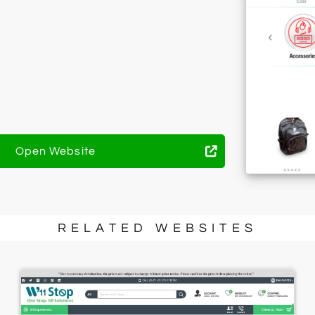
Open Website
RELATED WEBSITES