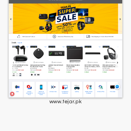
www.tejar.pk