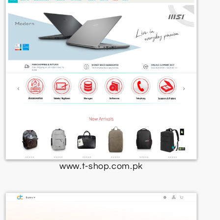
www.t-shop.com.pk