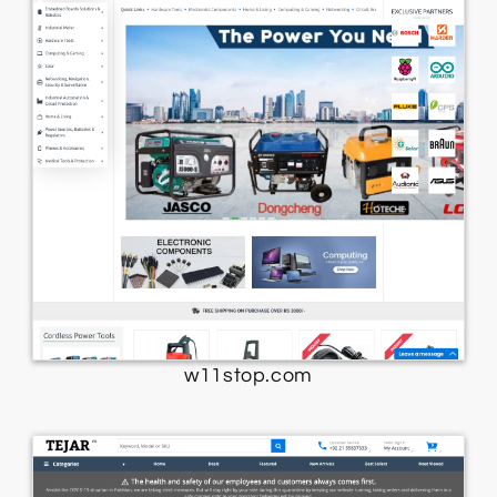
w11stop.com