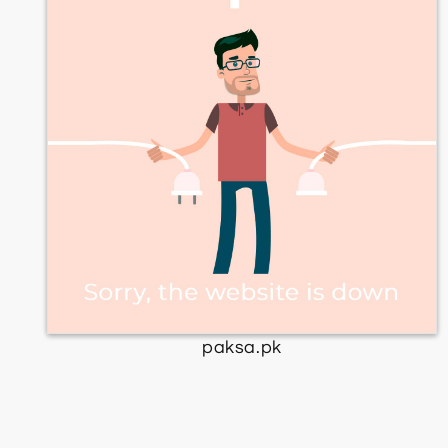
paksa.pk