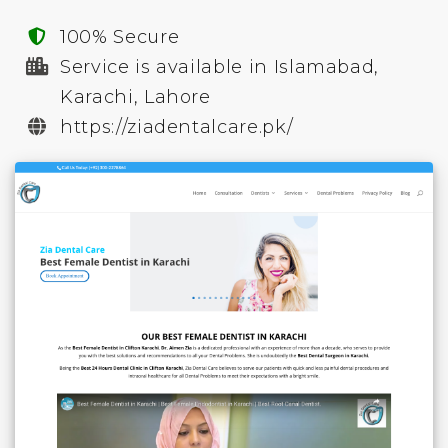
100% Secure
Service is available in Islamabad,
Karachi, Lahore
https://ziadentalcare.pk/