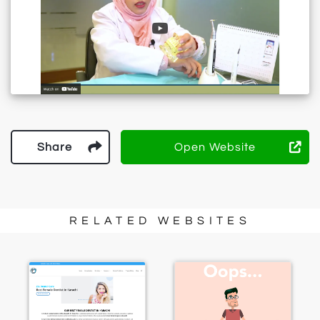
Share
Open Website
RELATED WEBSITES