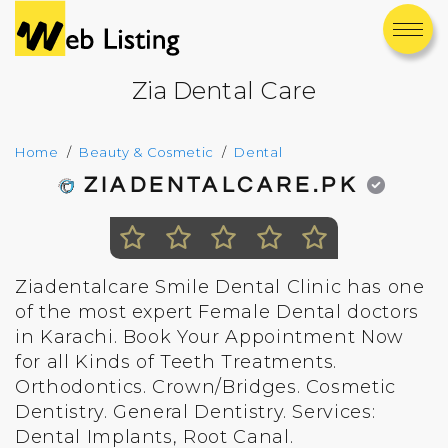
Zia Dental Care
Home
Beauty & Cosmetic
Dental
ZIADENTALCARE.PK
Ziadentalcare Smile Dental Clinic has one
of the most expert Female Dental doctors
in Karachi. Book Your Appointment Now
for all Kinds of Teeth Treatments.
Orthodontics. Crown/Bridges. Cosmetic
Dentistry. General Dentistry. Services:
Dental Implants, Root Canal.