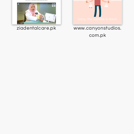
ziadentalcare.pk
www.canyonstudios.
com.pk