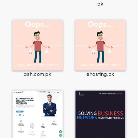
pk
ash.com.pk
ehosting.pk