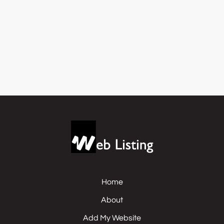
Home
About
Add My Website