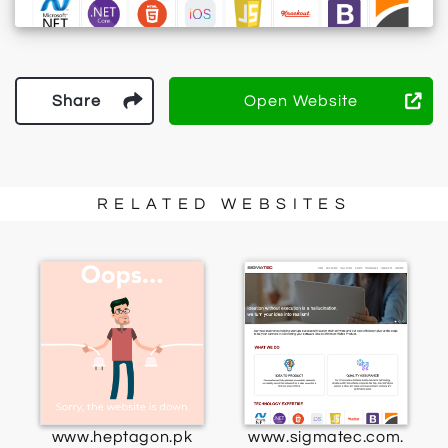
Share
Open Website
RELATED WEBSITES
www.heptagon.pk
www.sigmatec.com.