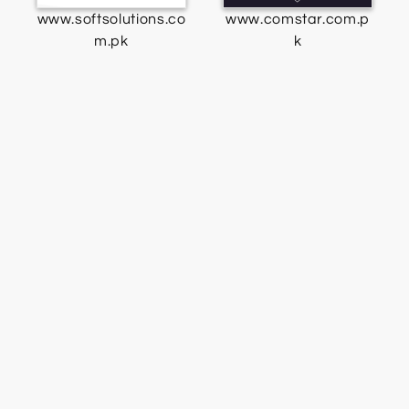
www.softsolutions.co
www.comstar.com.p
m.pk
k