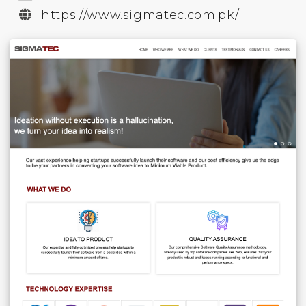
https://www.sigmatec.com.pk/