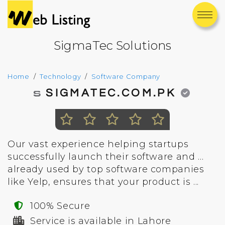
SigmaTec Solutions
Home
Technology
Software Company
SIGMATEC.COM.PK
Our vast experience helping startups
successfully launch their software and ...
already used by top software companies
like Yelp, ensures that your product is ...
100% Secure
Service is available in Lahore